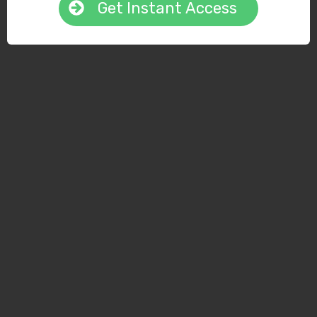
Get Instant Access