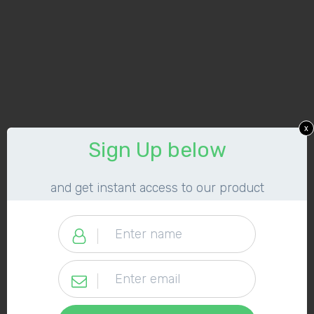
x
​Sign Up below
​and get instant access to our product