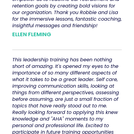
retention goals by creating bold visions for
our organization. Thank you Robbie and Lisa
for the immersive lessons, fantastic coaching,
insightful messages and friendship!
ELLEN FLEMING
This leadership training has been nothing
short of amazing. It's opened my eyes to the
importance of so many different aspects of
what it takes to be a great leader. Self care,
improving communication skills, looking at
things from different perspectives, assessing
before assuming, are just a small fraction of
topics that have really stood out to me.
Really looking forward to applying this knew
knowledge and "AHA" moments to my
personal and professional life. Excited to
participate in future training opportunities