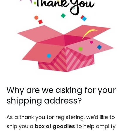
Why are we asking for your
shipping address?
As a thank you for registering, we'd like to
ship you a
box of goodies
to help amplify