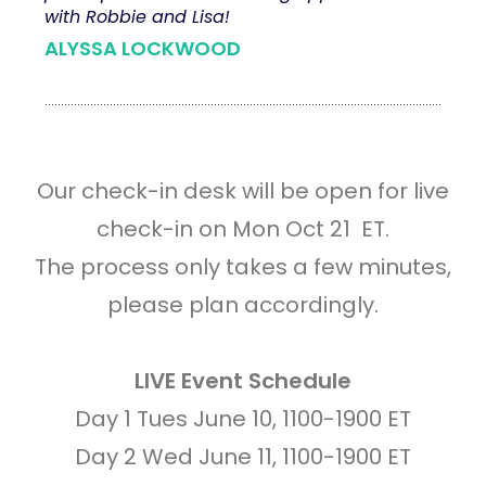
with Robbie and Lisa!
ALYSSA LOCKWOOD
Our check-in desk will be open for live
check-in on Mon Oct 21 ET.
The process only takes a few minutes,
please plan accordingly.
LIVE Event Schedule
Day 1 Tues June 10, 1100-1900 ET
Day 2 Wed June 11, 1100-1900 ET