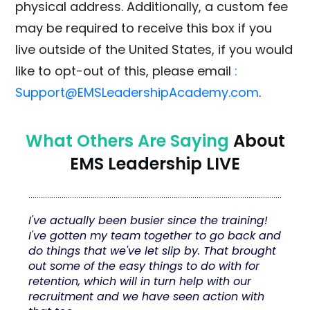
physical address. Additionally, a custom fee
may be required to receive this box if you
live outside of the United States, if you would
like to opt-out of this, please email
:
Support@EMSLeadershipAcademy.com
.
What Others Are Saying
About
EMS Leadership LIVE
I've actually been busier since the training!
I've gotten my team together to go back and
do things that we've let slip by. That brought
out some of the easy things to do with for
retention, which will in turn help with our
recruitment and we have seen action with