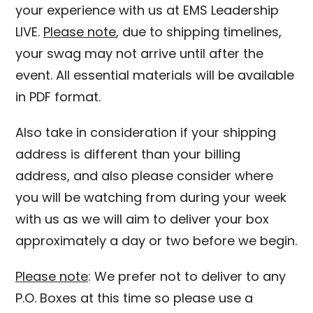
your experience with us at EMS Leadership
LIVE.
Please note
, due to shipping timelines,
your swag may not arrive until after the
event. All essential materials will be available
in PDF format.
Also take in consideration if your shipping
address is different than your billing
address, and also please consider where
you will be watching from during your week
with us as we will aim to deliver your box
approximately a day or two before we begin.
Please note
: We prefer not to deliver to any
P.O. Boxes at this time so please use a