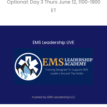
Optional: Day 3 Thurs June 12, 1100-1900
ET
EMS Leadership LIVE
hosted by EMS Leadership LLC