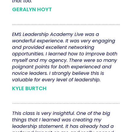
that too.
GERALYN HOYT
EMS Leadership Academy Live was a
wonderful experience. It was very engaging
and provided excellent networking
opportunities. I learned how to improve both
myself and my agency. There were so many
poignant points for both experienced and
novice leaders. I strongly believe this is
valuable for every level of leadership.
KYLE BURTCH
This class is very insightful. One of the big
things that I learned was creating my
leadership statement. It has already had a