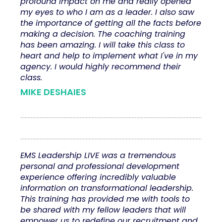
profound impact on me and really opened
my eyes to who I am as a leader. I also saw
the importance of getting all the facts before
making a decision. The coaching training
has been amazing. I will take this class to
heart and help to implement what I've in my
agency. I would highly recommend their
class.
MIKE DESHAIES
EMS Leadership LIVE was a tremendous
personal and professional development
experience offering incredibly valuable
information on transformational leadership.
This training has provided me with tools to
be shared with my fellow leaders that will
empower us to redefine our recruitment and