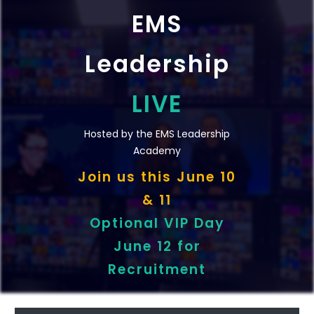
EMS
Leadership
LIVE
Hosted by the EMS Leadership
Academy
Join us t
his
June 10
& 11
Optional VIP Day
June 12 for
Recruitment