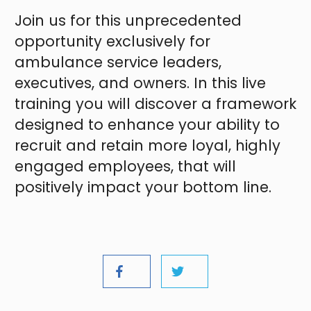
Join us for this unprecedented
opportunity exclusively for
ambulance service leaders,
executives, and owners. In this live
training you will discover a framework
designed to enhance your ability to
recruit and retain more loyal, highly
engaged employees, that will
positively impact your bottom line.