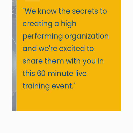
"We know the secrets to
creating a high
performing organization
and we're excited to
share them with you in
this 60 minute live
training event."