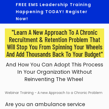
FREE EMS Leadership Training
Happening TODAY! Register
Now!
"Learn A New Approach To A Chronic
Recruitment & Retention Problem That
Will Stop You From Spinning Your Wheels
And Add Thousands Back To Your Budget"
And How You Can Adopt This Process
In Your Organization Without
Reinventing The Wheel
Webinar Training - A new Approach to a Chronic Problem
Are you an ambulance service