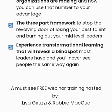
organizations are making
and how
you can use that number to your
advantage
The three part framework
to stop the
revolving door of losing your best talent
and burning out your mid level leaders
Experience transformational learning
that will reveal a blindspot
most
leaders have and you'll never see
people the same way again
A must see FREE webinar training hosted
by:
Lisa Giruzzi & Robbie MacCue