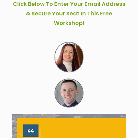
Click Below To Enter Your Email Address
& Secure Your Seat In This Free
Workshop
!