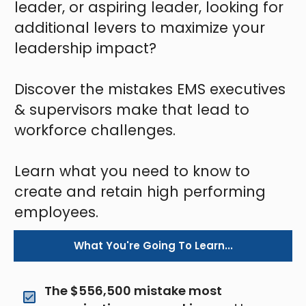
leader, or aspiring leader, looking for
additional levers to maximize your
leadership impact?
Discover the mistakes EMS executives
& supervisors make that lead to
workforce challenges.
Learn what you need to know to
create and retain high performing
employees.
What You're Going To Learn...
The $556,500 mistake most