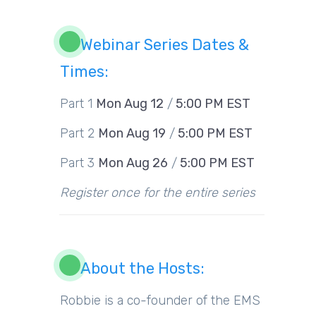
Webinar Series Dates &
Times:
Part 1
Mon Aug 12
/
5:00 PM EST
Part 2
Mon Aug 19
/
5:00 PM EST
Part 3
Mon Aug 26
/
5:00 PM EST
Register once for the entire series
About the Hosts:
Robbie is a co-founder of the EMS