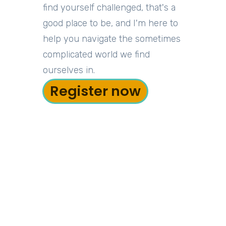
find yourself challenged, that's a
good place to be, and I'm here to
help you navigate the sometimes
complicated world we find
ourselves in.
Register now