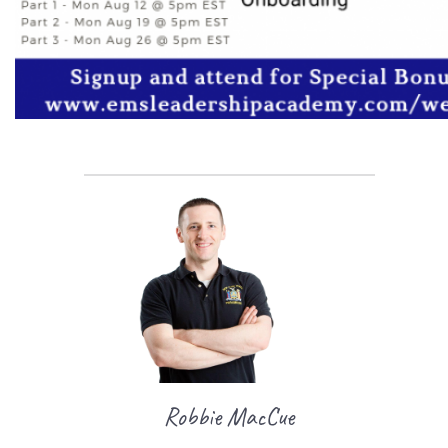
Robbie MacCue