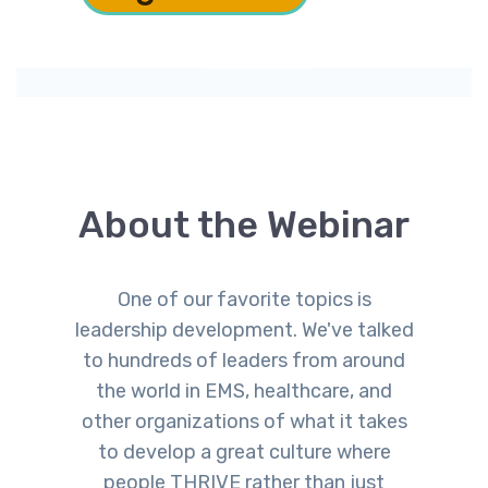
the Revolving Door
About the Webinar
​One of our favorite topics is
leadership development. We've talked
to hundreds of leaders from around
the world in EMS, healthcare, and
other organizations of what it takes
to develop a great culture where
people THRIVE rather than just