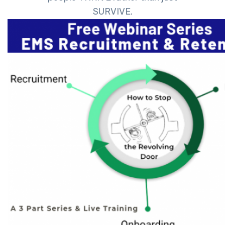
SURVIVE.