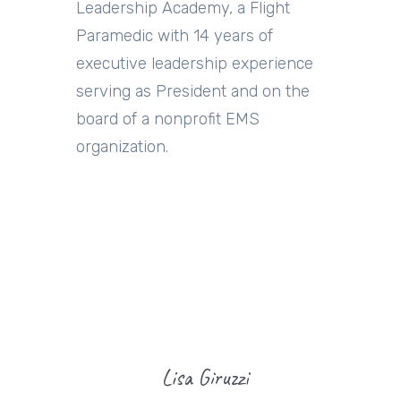
Leadership Academy, a Flight
Paramedic with 14 years of
executive leadership experience
serving as President and on the
board of a nonprofit EMS
organization.
Lisa Giruzzi