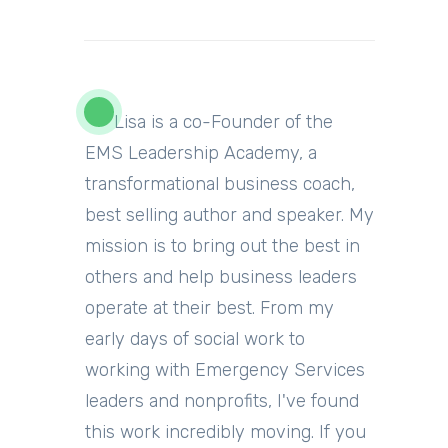
Lisa is a co-Founder of the
EMS Leadership Academy, a
transformational business coach,
best selling author and
speaker
.
My
mission is to bring out the best in
others and help business leaders
operate at their best. From my
early days of social work to
working with Emergency Services
leaders and nonprofits, I've found
this work incredibly moving.
If you