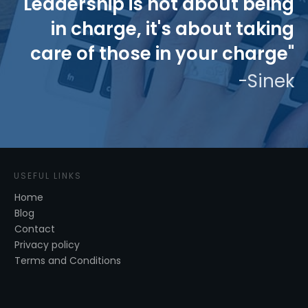
"Leadership is not about being
in charge, it's about taking
care of those in your charge"
-Sinek
USEFUL LINKS
Home
Blog
Contact
Privacy policy
Terms and Conditions