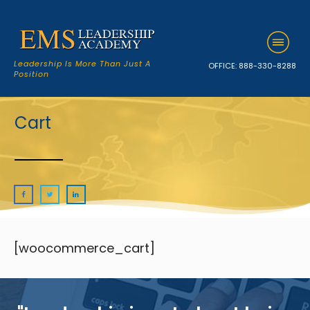
Leadership Is More Than Just A
OFFICE:
888-330-8288
Position
Cart
[woocommerce_cart]