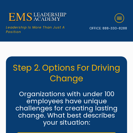
Leadership Is More Than Just A
OFFICE:
888-330-8288
Position
Step 2. Options For Driving
Change
Organizations with under 100
employees have unique
challenges for creating lasting
change. What best describes
your situation: