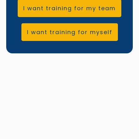
I want training for my team
I want training for myself