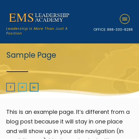
Leadership Is More Than Just A
OFFICE:
888-330-8288
Position
Sample Page
This is an example page. It’s different from a
blog post because it will stay in one place
and will show up in your site navigation (in