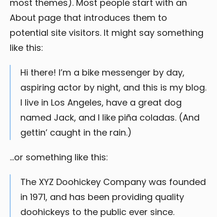
most themes). Most people start with an
About page that introduces them to
potential site visitors. It might say something
like this:
Hi there! I’m a bike messenger by day,
aspiring actor by night, and this is my blog.
I live in Los Angeles, have a great dog
named Jack, and I like piña coladas. (And
gettin’ caught in the rain.)
…or something like this:
The XYZ Doohickey Company was founded
in 1971, and has been providing quality
doohickeys to the public ever since.