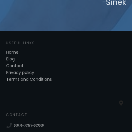
-Sinek
USEFUL LINKS
Home
Blog
Contact
Privacy policy
Terms and Conditions
CONTACT
888-330-8288