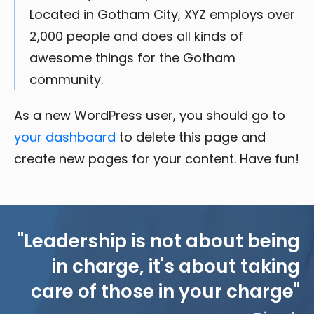
Located in Gotham City, XYZ employs over
2,000 people and does all kinds of
awesome things for the Gotham
community.
As a new WordPress user, you should go to
your dashboard
to delete this page and
create new pages for your content. Have fun!
"Leadership is not about being
in charge, it's about taking
care of those in your charge"