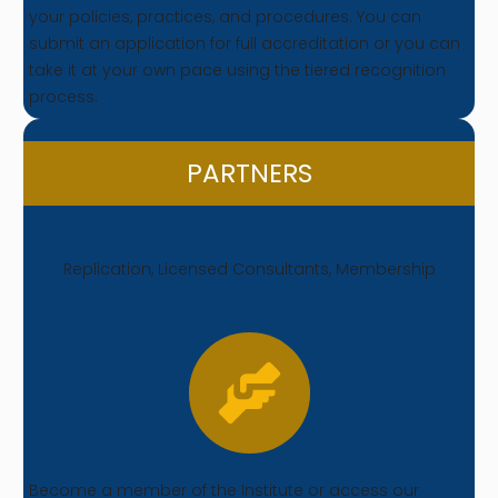
your policies, practices, and procedures. You can
submit an application for full accreditation or you can
take it at your own pace using the tiered recognition
process.
PARTNERS
Replication, Licensed Consultants, Membership
Become a member of the Institute or access our