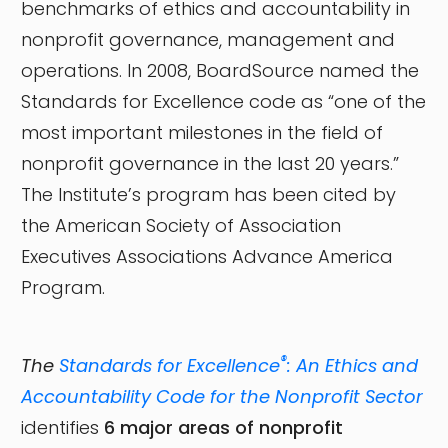
benchmarks of ethics and accountability in
nonprofit governance, management and
operations. In 2008, BoardSource named the
Standards for Excellence code as “one of the
most important milestones in the field of
nonprofit governance in the last 20 years.”
The Institute’s program has been cited by
the American Society of Association
Executives Associations Advance America
Program.
®
The
Standards for Excellence
: An Ethics and
Accountability Code for the Nonprofit Sector
identifies
6 major areas of nonprofit