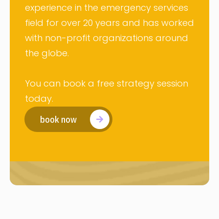
experience in the emergency services
field for over 20 years and has worked
with non-profit organizations around
the globe.
You can book a free strategy session
today.
book now