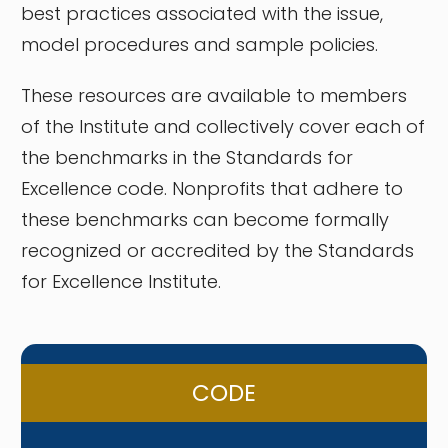
best practices associated with the issue,
model procedures and sample policies.
These resources are available to members
of the Institute and collectively cover each of
the benchmarks in the Standards for
Excellence code. Nonprofits that adhere to
these benchmarks can become formally
recognized or accredited by the Standards
for Excellence Institute.
CODE