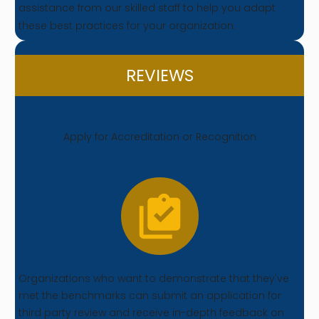
assistance from our skilled staff to help you adapt
these best practices for your organization.
REVIEWS
Apply for Accreditation or Recognition
Organizations who want to demonstrate that they've
met the benchmarks can submit an application for
third party review and receive in-depth feedback on