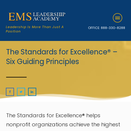
Leadership Is More Than Just A
OFFICE:
888-330-8288
Position
The Standards for Excellence® –
Six Guiding Principles
The Standards for Excellence® helps
nonprofit organizations achieve the highest