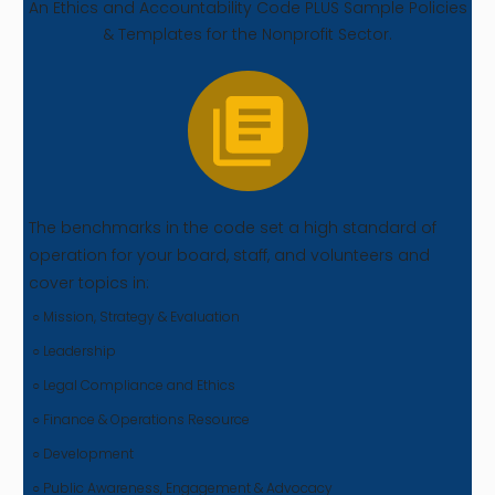
An Ethics and Accountability Code PLUS Sample Policies
& Templates for the Nonprofit Sector.
The benchmarks in the code set a high standard of
operation for your board, staff, and volunteers and
cover topics in:
○ Mission, Strategy & Evaluation
○ Leadership
○ Legal Compliance and Ethics
○ Finance & Operations Resource
○ Development
○ Public Awareness, Engagement & Advocacy