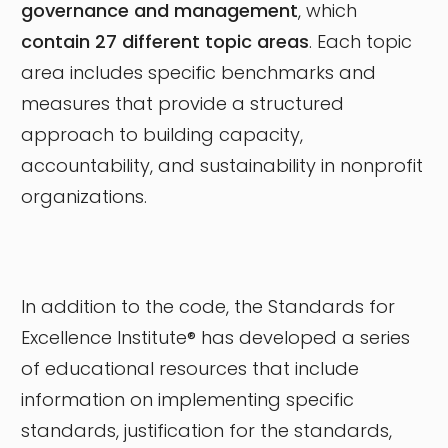
governance and management
, which
contain 27 different topic areas
. Each topic
area includes specific benchmarks and
measures that provide a structured
approach to building capacity,
accountability, and sustainability in nonprofit
organizations.
In addition to the code, the Standards for
Excellence Institute® has developed a series
of educational resources that include
information on implementing specific
standards, justification for the standards,