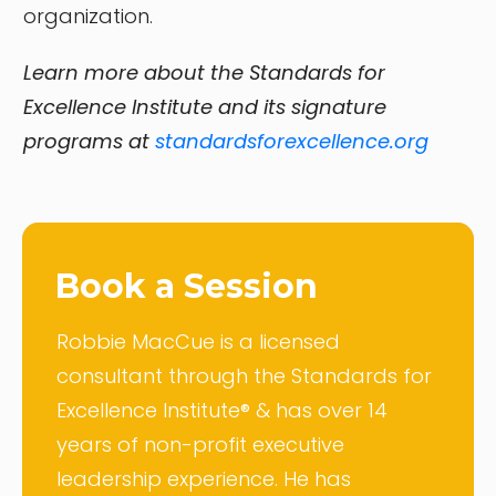
organization.
Learn more about the Standards for
Excellence Institute and its signature
programs at
standardsforexcellence.org
Book a Session
Robbie MacCue is a licensed
consultant through the Standards for
Excellence Institute® & has over 14
years of non-profit executive
leadership experience. He has