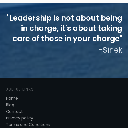
"Leadership is not about being
in charge, it's about taking
care of those in your charge"
-Sinek
USEFUL LINKS
Home
Blog
Contact
Privacy policy
Terms and Conditions