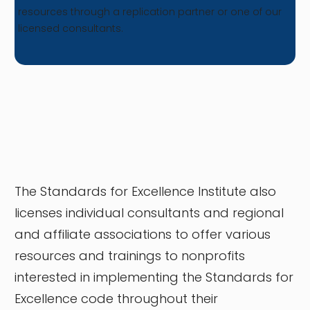
resources through a replication partner or one of our
licensed consultants.
The Standards for Excellence Institute also
licenses individual consultants and regional
and affiliate associations to offer various
resources and trainings to nonprofits
interested in implementing the Standards for
Excellence code throughout their