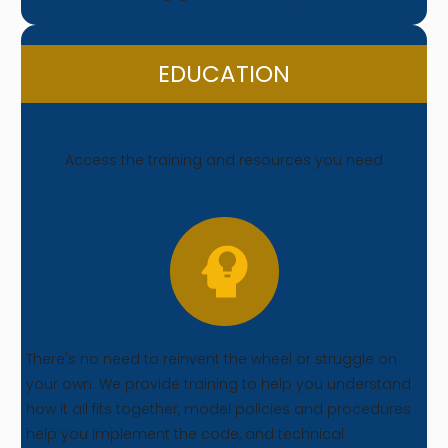
EDUCATION
Access the training and resources you need
There's no need to reinvent the wheel or struggle on
your own. We provide training to help you understand
how it all fits together, model policies and procedures
help you implement the code, and technical