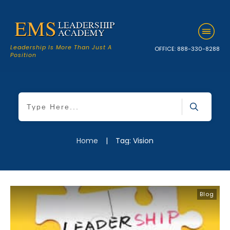
Leadership Is More Than Just A
OFFICE:
888-330-8288
Position
Home
|
Tag: Vision
Blog