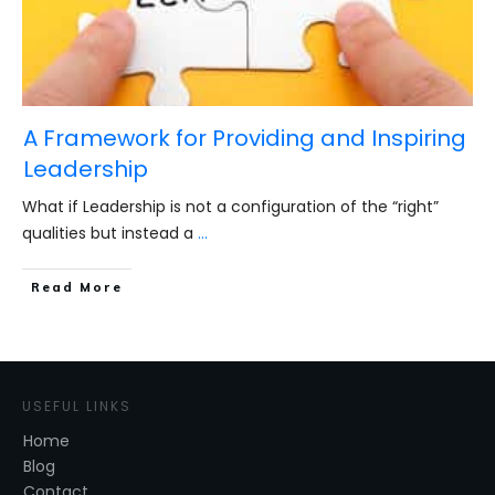
A Framework for Providing and Inspiring
Leadership
What if Leadership is not a configuration of the “right”
qualities but instead a
...
​Read More
USEFUL LINKS
Home
Blog
Contact