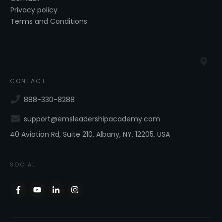
Privacy policy
Terms and Conditions
CONTACT
888-330-8288
support@emsleadershipacademy.com
40 Aviation Rd, Suite 210, Albany, NY, 12205, USA
SOCIAL