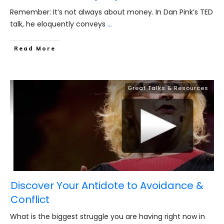
Remember: It’s not always about money. In Dan Pink’s TED
talk, he eloquently conveys
...
​Read More
Great Talks & Resources
Discover Your Antidote to Avoidance &
Conflict
What is the biggest struggle you are having right now in