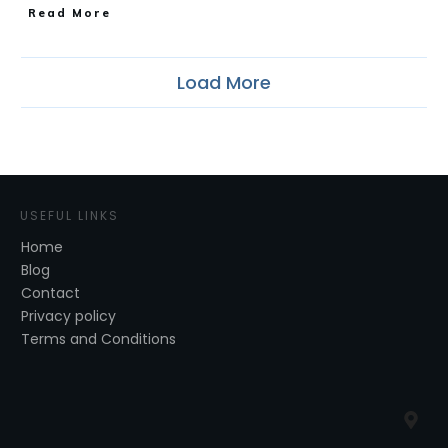
​Read More
Load More
USEFUL LINKS
Home
Blog
Contact
Privacy policy
Terms and Conditions