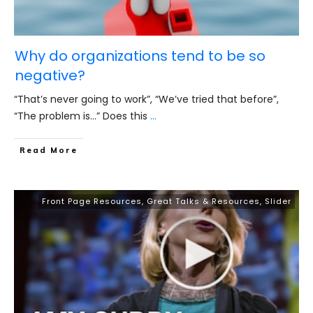
Why do organizations tend to be so
negative?
“That’s never going to work”, “We’ve tried that before”,
“The problem is…” Does this
...
​Read More
Front Page Resources
,
Great Talks & Resources
,
Slider