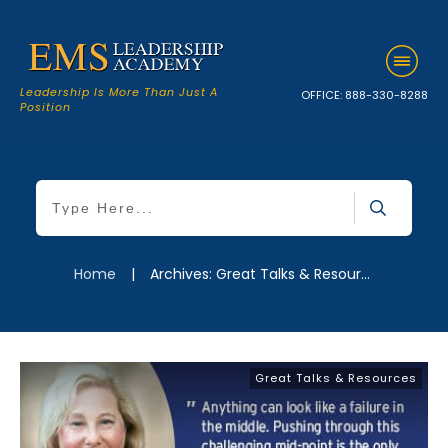
Leadership Is More Than Just A
OFFICE:
888-330-8288
Position
Home
|
Archives: Great Talks & Resources
Great Talks & Resources