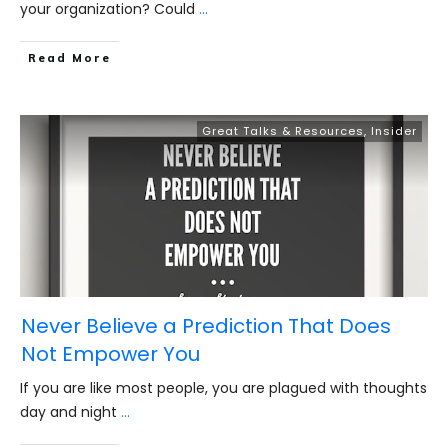
your organization? Could
...
​Read More
Great Talks & Resources
,
Insider
Never Believe a Prediction That Does
Not Empower You
If you are like most people, you are plagued with thoughts
day and night
...