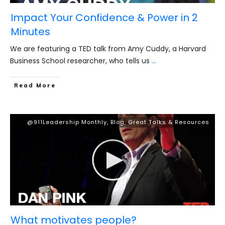
Impact Your Confidence & Power in 2
Minutes
We are featuring a TED talk from Amy Cuddy, a Harvard
Business School researcher, who tells us
...
​Read More
@911Leadership Monthly
,
Blog
,
Great Talks & Resources
What motivates people?