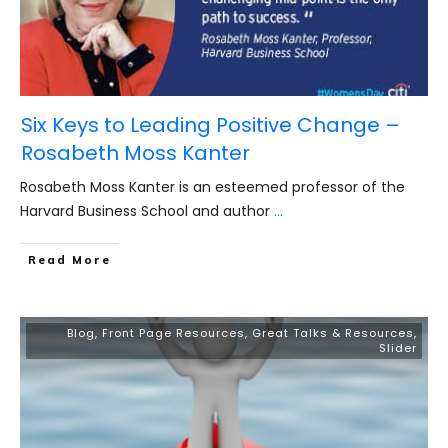
Six Keys to Leading Positive Change –
Rosabeth Moss Kanter
Rosabeth Moss Kanter is an esteemed professor of the
Harvard Business School and author
...
​Read More
Blog
,
Front Page Resources
,
Great Talks & Resources
,
Slider