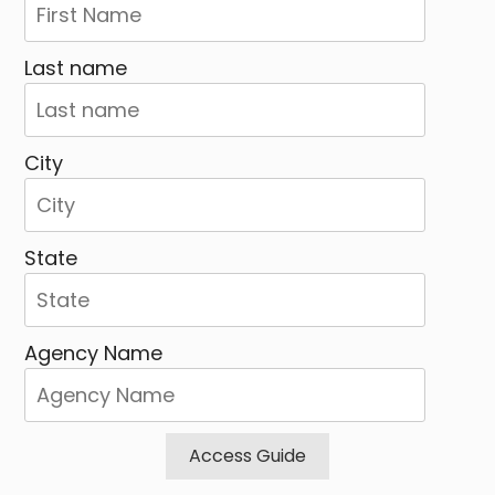
Last name
City
State
Agency Name
Access Guide