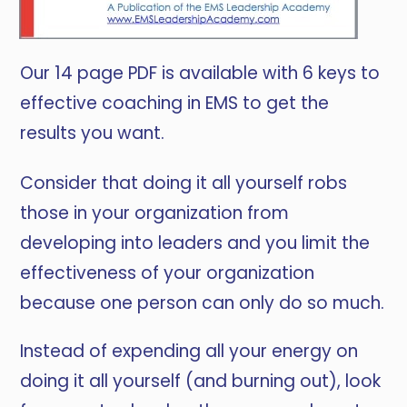
Our 14 page PDF is available with 6 keys to
effective coaching in EMS to get the
results you want.
Consider that doing it all yourself robs
those in your organization from
developing into leaders and you limit the
effectiveness of your organization
because one person can only do so much.
Instead of expending all your energy on
doing it all yourself (and burning out), look