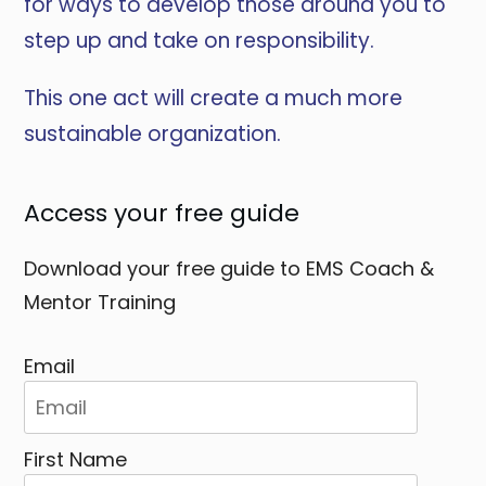
for ways to develop those around you to
step up and take on responsibility.
This one act will create a much more
sustainable organization.
Access your free guide
Download your free guide to EMS Coach &
Mentor Training
Email
First Name