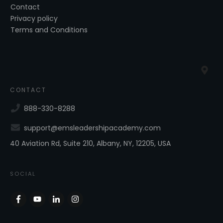
Contact
Privacy policy
Terms and Conditions
CONTACT
888-330-8288
support@emsleadershipacademy.com
40 Aviation Rd, Suite 210, Albany, NY, 12205, USA
SOCIAL