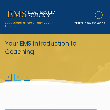
Leadership Is More Than Just A
OFFICE:
888-330-8288
Position
Your EMS Introduction to
Coaching