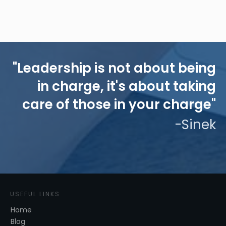
"Leadership is not about being
in charge, it's about taking
care of those in your charge"
-Sinek
USEFUL LINKS
Home
Blog