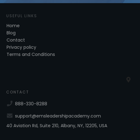
USEFUL LINKS
Home
Blog
Contact
Privacy policy
Terms and Conditions
CONTACT
888-330-8288
support@emsleadershipacademy.com
40 Aviation Rd, Suite 210, Albany, NY, 12205, USA