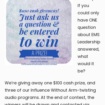
If you
could only
have ONE
question
about EMS
Leadership
answered,
what
would it
be?
We’re giving away one $100 cash prize, and
three of our Influence Without Arm-twisting
audio programs. At the end of contest, the
winners will be drawn and contacted via