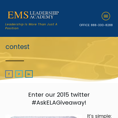
Leadership Is More Than Just A
OFFICE:
888-330-8288
Position
contest
Enter our 2015 twitter
#AskELAGiveaway!
It’s simple: