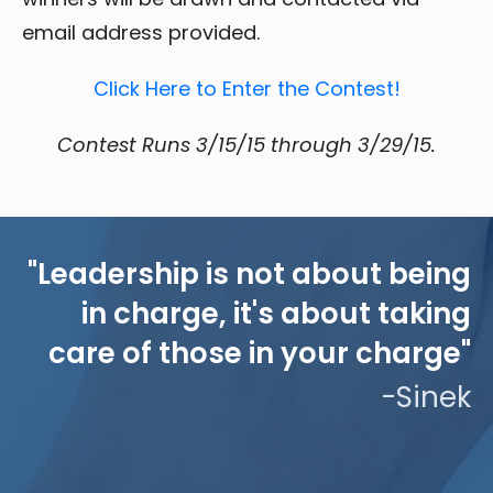
email address provided.
Click Here to Enter the Contest!
Contest Runs 3/15/15 through 3/29/15.
"Leadership is not about being
in charge, it's about taking
care of those in your charge"
-Sinek