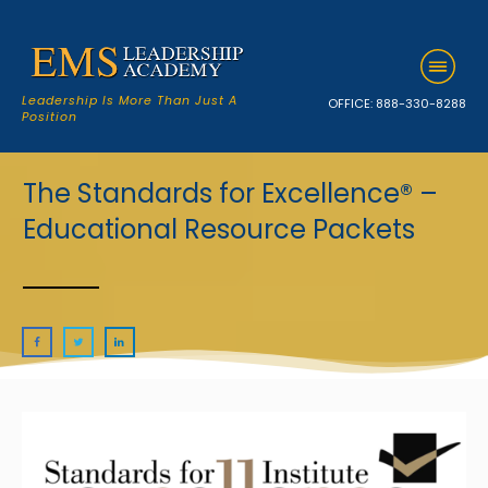
Leadership Is More Than Just A
OFFICE:
888-330-8288
Position
The Standards for Excellence® –
Educational Resource Packets