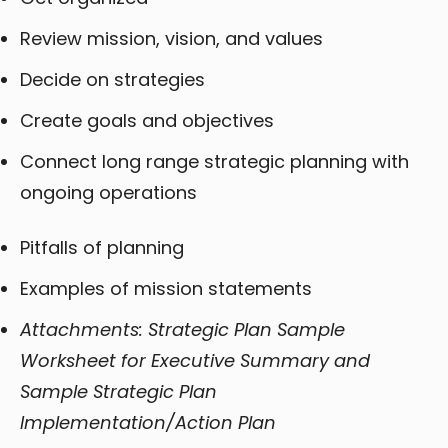
Review mission, vision, and values
Decide on strategies
Create goals and objectives
Connect long range strategic planning with
ongoing operations
Pitfalls of planning
Examples of mission statements
Attachments: Strategic Plan Sample
Worksheet for Executive Summary and
Sample Strategic Plan
Implementation/Action Plan