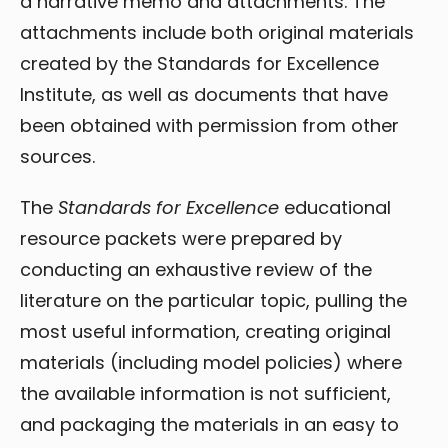
a narrative memo and attachments. The
attachments include both original materials
created by the Standards for Excellence
Institute, as well as documents that have
been obtained with permission from other
sources.
The
Standards for Excellence
educational
resource packets were prepared by
conducting an exhaustive review of the
literature on the particular topic, pulling the
most useful information, creating original
materials (including model policies) where
the available information is not sufficient,
and packaging the materials in an easy to