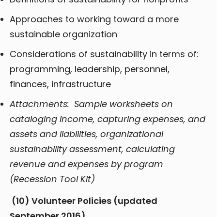
Approaches to working toward a more
sustainable organization
Considerations of sustainability in terms of:
programming, leadership, personnel,
finances, infrastructure
Attachments: Sample worksheets on
cataloging income, capturing expenses, and
assets and liabilities, organizational
sustainability assessment, calculating
revenue and expenses by program
(Recession Tool Kit)
(10)
Volunteer Policies (updated
September 2016)