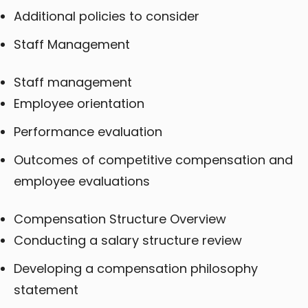
Additional policies to consider
Staff Management
Staff management
Employee orientation
Performance evaluation
Outcomes of competitive compensation and
employee evaluations
Compensation Structure Overview
Conducting a salary structure review
Developing a compensation philosophy
statement