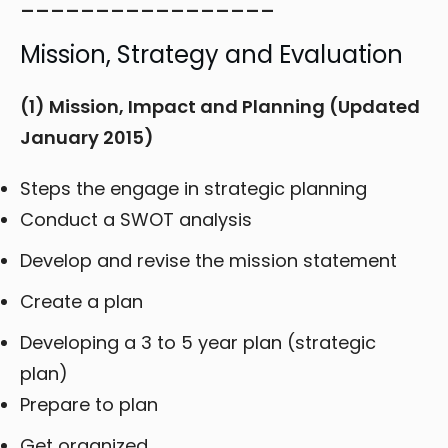
_________________
Mission, Strategy and Evaluation
(1) Mission, Impact and Planning (Updated
January 2015)
Steps the engage in strategic planning
Conduct a SWOT analysis
Develop and revise the mission statement
Create a plan
Developing a 3 to 5 year plan (strategic
plan)
Prepare to plan
Get organized