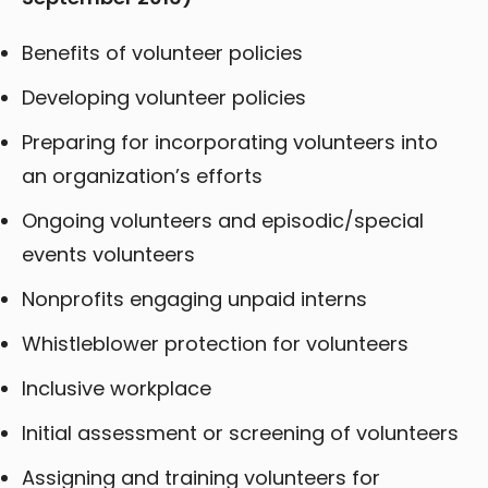
Benefits of volunteer policies
Developing volunteer policies
Preparing for incorporating volunteers into
an organization’s efforts
Ongoing volunteers and episodic/special
events volunteers
Nonprofits engaging unpaid interns
Whistleblower protection for volunteers
Inclusive workplace
Initial assessment or screening of volunteers
Assigning and training volunteers for