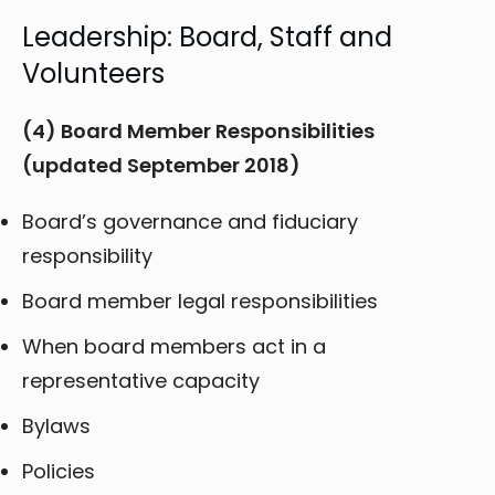
Leadership: Board, Staff and
Volunteers
(4) Board Member Responsibilities
(updated September 2018)
Board’s governance and fiduciary
responsibility
Board member legal responsibilities
When board members act in a
representative capacity
Bylaws
Policies