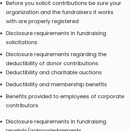
Before you solicit contributions be sure your
organization and the fundraisers it works
with are properly registered
Disclosure requirements in fundraising
solicitations
Disclosure requirements regarding the
deductibility of donor contributions
Deductibility and charitable auctions
Deductibility and membership benefits
Benefits provided to employees of corporate
contributors
Disclosure requirements in fundraising
receipts/acknowledgements