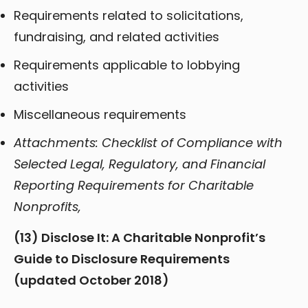
Requirements related to solicitations,
fundraising, and related activities
Requirements applicable to lobbying
activities
Miscellaneous requirements
Attachments: Checklist of Compliance with
Selected Legal, Regulatory, and Financial
Reporting Requirements for Charitable
Nonprofits,
(13) Disclose It: A Charitable Nonprofit’s
Guide to Disclosure Requirements
(updated October 2018)