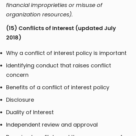
financial improprieties or misuse of
organization resources).
(15) Conflicts of Interest (updated July
2018)
Why a conflict of interest policy is important
Identifying conduct that raises conflict
concern
Benefits of a conflict of interest policy
Disclosure
Duality of Interest
Independent review and approval