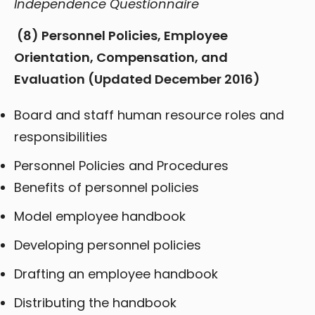
Independence Questionnaire
(8)
Personnel Policies, Employee
Orientation, Compensation, and
Evaluation (Updated December 2016)
Board and staff human resource roles and
responsibilities
Personnel Policies and Procedures
Benefits of personnel policies
Model employee handbook
Developing personnel policies
Drafting an employee handbook
Distributing the handbook