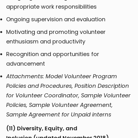
appropriate work responsibilities
Ongoing supervision and evaluation
Motivating and promoting volunteer
enthusiasm and productivity
Recognition and opportunities for
advancement
Attachments: Model Volunteer Program
Policies and Procedures, Position Description
for Volunteer Coordinator, Sample Volunteer
Policies, Sample Volunteer Agreement,
Sample Agreement for Unpaid interns
(11) Diversity, Equity, and
Inclusion (updated November 2018)