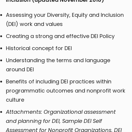
Assessing your Diversity, Equity and Inclusion
(DEI) work and values
Creating a strong and effective DEI Policy
Historical concept for DEI
Understanding the terms and language
around DEI
Benefits of including DEI practices within
programmatic outcomes and nonprofit work
culture
Attachments: Organizational assessment
and planning for DEI, Sample DEI Self
Assessment for Nonprofit Organizations, DEI