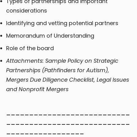
Types of partnerships and important
considerations
Identifying and vetting potential partners
Memorandum of Understanding
Role of the board
Attachments: Sample Policy on Strategic
Partnerships (Pathfinders for Autism),
Mergers Due Diligence Checklist, Legal Issues
and Nonprofit Mergers
___________________________
___________________________
_________________