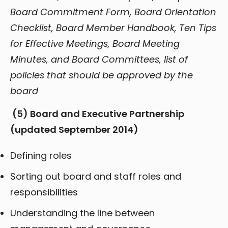
Board Commitment Form, Board Orientation
Checklist, Board Member Handbook, Ten Tips
for Effective Meetings, Board Meeting
Minutes, and Board Committees, list of
policies that should be approved by the
board
(5)
Board and Executive Partnership
(updated September 2014)
Defining roles
Sorting out board and staff roles and
responsibilities
Understanding the line between