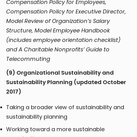
Compensation Policy for Employees,
Compensation Policy for Executive Director,
Model Review of Organization’s Salary
Structure, Model Employee Handbook
(includes employee orientation checklist)
and A Charitable Nonprofits’ Guide to
Telecommuting
(9) Organizational Sustainability and
Sustainability Planning (updated October
2017)
Taking a broader view of sustainability and
sustainability planning
Working toward a more sustainable