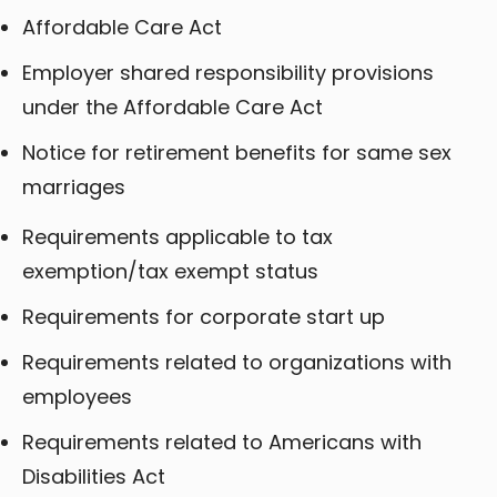
Affordable Care Act
Employer shared responsibility provisions
under the Affordable Care Act
Notice for retirement benefits for same sex
marriages
Requirements applicable to tax
exemption/tax exempt status
Requirements for corporate start up
Requirements related to organizations with
employees
Requirements related to Americans with
Disabilities Act