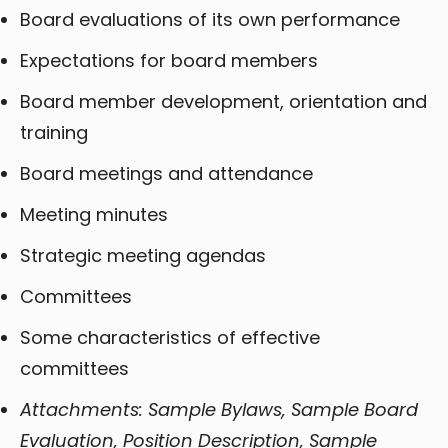
Board evaluations of its own performance
Expectations for board members
Board member development, orientation and
training
Board meetings and attendance
Meeting minutes
Strategic meeting agendas
Committees
Some characteristics of effective
committees
Attachments: Sample Bylaws, Sample Board
Evaluation, Position Description, Sample