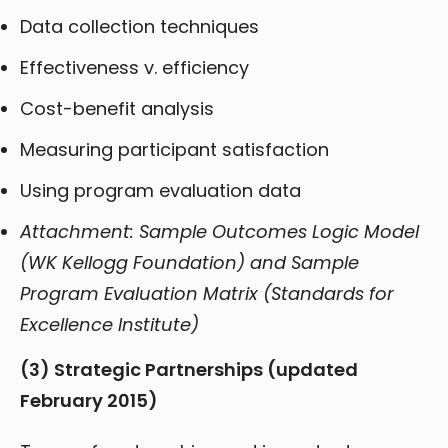
Data collection techniques
Effectiveness v. efficiency
Cost-benefit analysis
Measuring participant satisfaction
Using program evaluation data
Attachment: Sample Outcomes Logic Model
(WK Kellogg Foundation) and Sample
Program Evaluation Matrix (Standards for
Excellence Institute)
(3) Strategic Partnerships
(updated
February 2015)