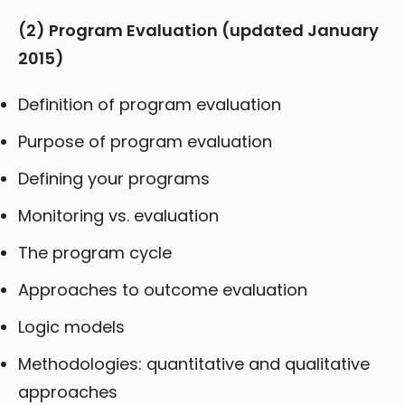
(2) Program Evaluation (updated January
2015)
Definition of program evaluation
Purpose of program evaluation
Defining your programs
Monitoring vs. evaluation
The program cycle
Approaches to outcome evaluation
Logic models
Methodologies: quantitative and qualitative
approaches