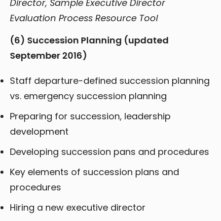
Director, Sample Executive Director
Evaluation Process Resource Tool
(6) Succession Planning
(updated
September 2016)
Staff departure-defined succession planning
vs. emergency succession planning
Preparing for succession, leadership
development
Developing succession pans and procedures
Key elements of succession plans and
procedures
Hiring a new executive director