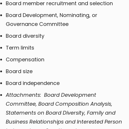
Board member recruitment and selection
Board Development, Nominating, or
Governance Committee
Board diversity
Term limits
Compensation
Board size
Board independence
Attachments: Board Development
Committee, Board Composition Analysis,
Statements on Board Diversity, Family and
Business Relationships and Interested Person