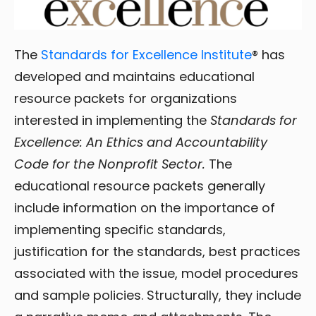
The
Standards for Excellence Institute
® has
developed and maintains educational
resource packets for organizations
interested in implementing the
Standards for
Excellence: An Ethics and Accountability
Code for the Nonprofit Sector.
The
educational resource packets generally
include information on the importance of
implementing specific standards,
justification for the standards, best practices
associated with the issue, model procedures
and sample policies. Structurally, they include