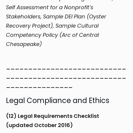
Self Assessment for a Nonprofit’s
Stakeholders, Sample DEI Plan (Oyster
Recovery Project), Sample Cultural
Competency Policy (Arc of Central
Chesapeake)
___________________________
___________________________
_______________
Legal Compliance and Ethics
(12) Legal Requirements Checklist
(updated October 2016)