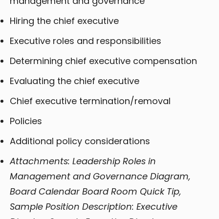
management and governance
Hiring the chief executive
Executive roles and responsibilities
Determining chief executive compensation
Evaluating the chief executive
Chief executive termination/removal
Policies
Additional policy considerations
Attachments: Leadership Roles in
Management and Governance Diagram,
Board Calendar Board Room Quick Tip,
Sample Position Description: Executive