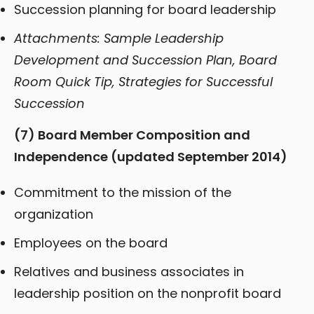
Succession planning for board leadership
Attachments: Sample Leadership
Development and Succession Plan, Board
Room Quick Tip, Strategies for Successful
Succession
(7)
Board Member Composition and
Independence (updated September 2014)
Commitment to the mission of the
organization
Employees on the board
Relatives and business associates in
leadership position on the nonprofit board