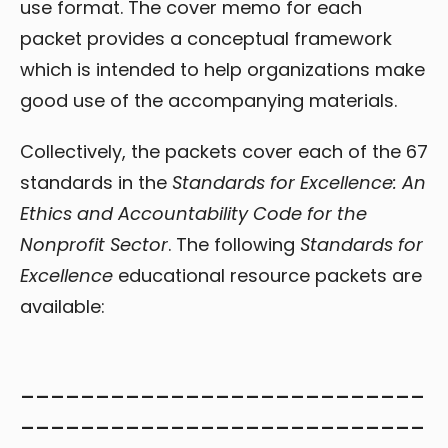
use format. The cover memo for each
packet provides a conceptual framework
which is intended to help organizations make
good use of the accompanying materials.
Collectively, the packets cover each of the 67
standards in the
Standards for Excellence: An
Ethics and Accountability Code for the
Nonprofit Sector
. The following
Standards for
Excellence
educational resource packets are
available:
___________________________
___________________________