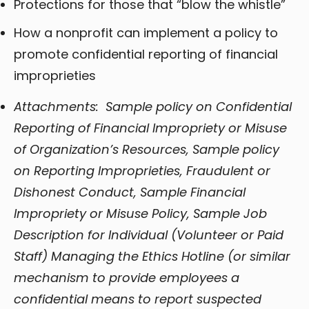
Protections for those that “blow the whistle”
How a nonprofit can implement a policy to
promote confidential reporting of financial
improprieties
Attachments: Sample policy on Confidential
Reporting of Financial Impropriety or Misuse
of Organization’s Resources, Sample policy
on Reporting Improprieties, Fraudulent or
Dishonest Conduct, Sample Financial
Impropriety or Misuse Policy, Sample Job
Description for Individual (Volunteer or Paid
Staff) Managing the Ethics Hotline (or similar
mechanism to provide employees a
confidential means to report suspected