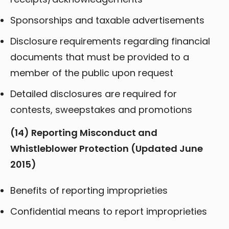
Sponsorships and taxable advertisements
Disclosure requirements regarding financial
documents that must be provided to a
member of the public upon request
Detailed disclosures are required for
contests, sweepstakes and promotions
(14) Reporting Misconduct and
Whistleblower Protection (Updated June
2015)
Benefits of reporting improprieties
Confidential means to report improprieties