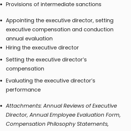
Provisions of intermediate sanctions
Appointing the executive director, setting
executive compensation and conduction
annual evaluation
Hiring the executive director
Setting the executive director’s
compensation
Evaluating the executive director’s
performance
Attachments: Annual Reviews of Executive
Director, Annual Employee Evaluation Form,
Compensation Philosophy Statements,