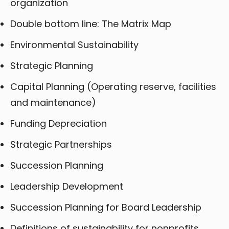
organization
Double bottom line: The Matrix Map
Environmental Sustainability
Strategic Planning
Capital Planning (Operating reserve, facilities
and maintenance)
Funding Depreciation
Strategic Partnerships
Succession Planning
Leadership Development
Succession Planning for Board Leadership
Definitions of sustainability for nonprofits