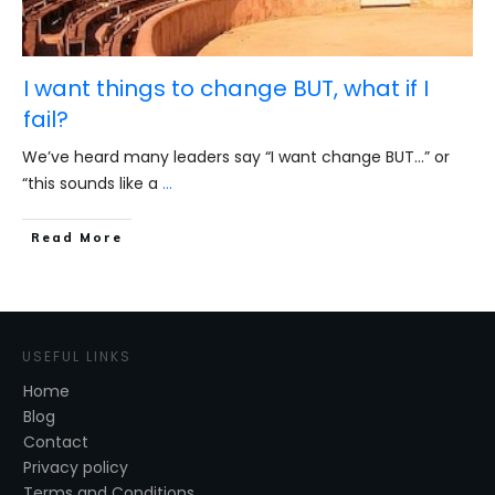
I want things to change BUT, what if I
fail?
We’ve heard many leaders say “I want change BUT…” or
“this sounds like a
...
​Read More
USEFUL LINKS
Home
Blog
Contact
Privacy policy
Terms and Conditions