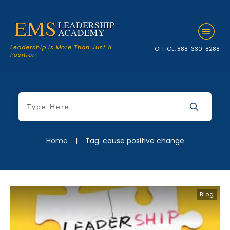
Leadership Is More Than Just A
OFFICE:
888-330-8288
Position
Home
|
Tag: cause positive change
Blog