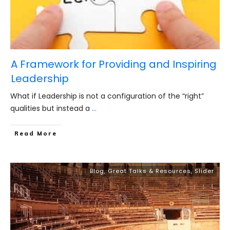
A Framework for Providing and Inspiring
Leadership
What if Leadership is not a configuration of the “right”
qualities but instead a
...
​Read More
Blog
,
Great Talks & Resources
,
Slider