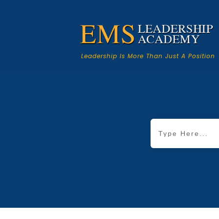
Leadership Is More Than Just A Position