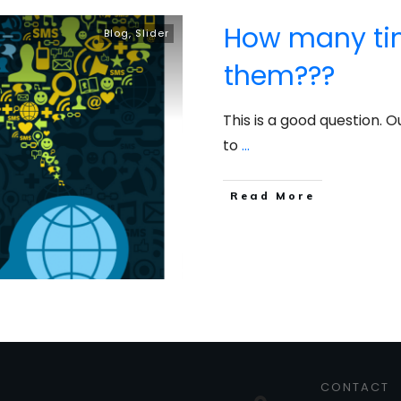
How many time
Blog
,
Slider
them???
This is a good question. 
to
...
​Read More
CONTACT