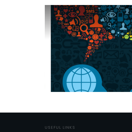
USEFUL LINKS