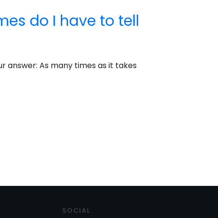
s do I have to tell
Our answer: As many times as it takes
SOCIAL