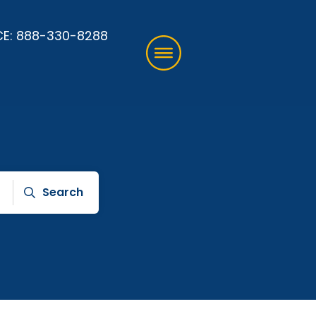
CE:
888-330-8288
Search