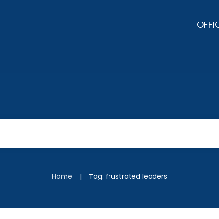
OFFI
|
Home
Tag: frustrated leaders