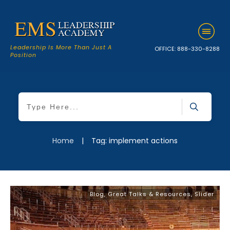
Leadership Is More Than Just A
OFFICE:
888-330-8288
Position
Home
|
Tag: implement actions
Blog
,
Great Talks & Resources
,
Slider