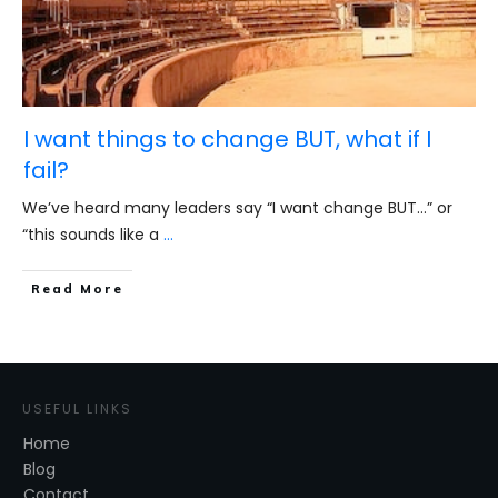
I want things to change BUT, what if I
fail?
We’ve heard many leaders say “I want change BUT…” or
“this sounds like a
...
​Read More
USEFUL LINKS
Home
Blog
Contact