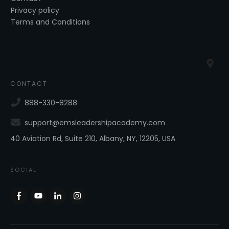
Privacy policy
Terms and Conditions
CONTACT
888-330-8288
support@emsleadershipacademy.com
40 Aviation Rd, Suite 210, Albany, NY, 12205, USA
SOCIAL