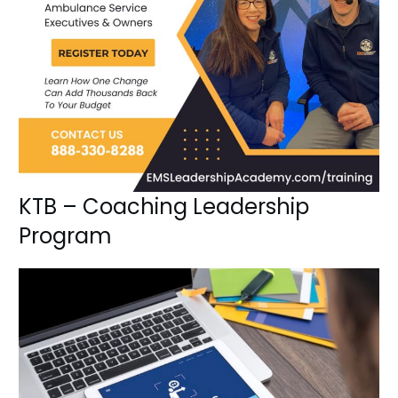
KTB – Coaching Leadership
Program