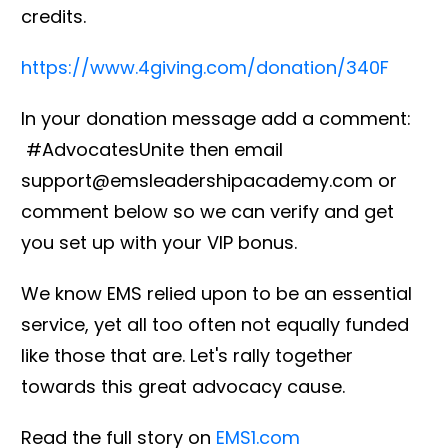
credits.
https://www.4giving.com/donation/340F
In your donation message add a comment:
#AdvocatesUnite then email
support@emsleadershipacademy.com or
comment below so we can verify and get
you set up with your VIP bonus.
We know EMS relied upon to be an essential
service, yet all too often not equally funded
like those that are. Let's rally together
towards this great advocacy cause.
Read the full story on
EMS1.com