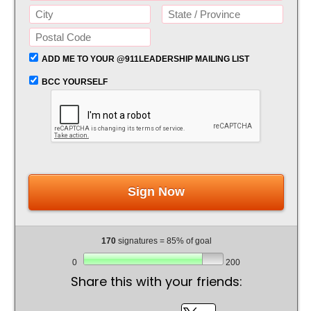
ADD ME TO YOUR @911LEADERSHIP MAILING LIST
BCC YOURSELF
Sign Now
170
signatures = 85% of goal
0
200
Share this with your friends: