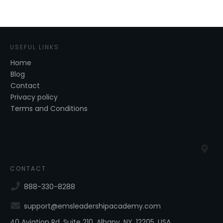
USEFUL LINKS
Home
Blog
Contact
Privacy policy
Terms and Conditions
CONTACT
888-330-8288
support@emsleadershipacademy.com
40 Aviation Rd, Suite 210, Albany, NY, 12205, USA