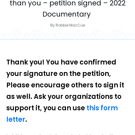
than you – petition signed – 2022
Documentary
By
Robbie MacCue
Thank you! You have confirmed
your signature on the petition,
Please encourage others to sign it
as well. Ask your organizations to
support it, you can use
this form
letter
.