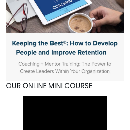
OUR ONLINE MINI COURSE