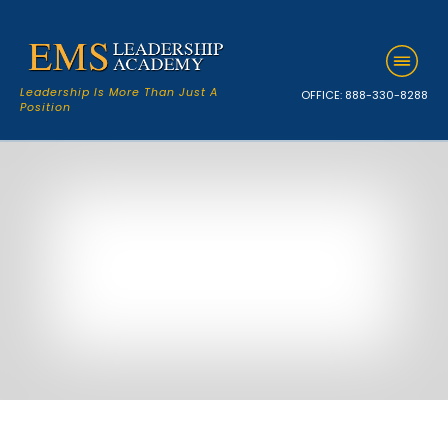
Leadership Is More Than Just A
OFFICE:
888-330-8288
Position