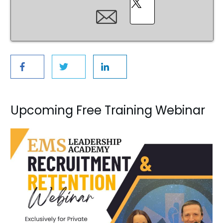
Upcoming Free Training Webinar