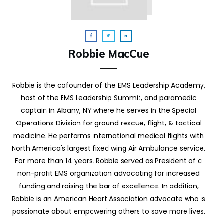
Robbie MacCue
Robbie is the cofounder of the EMS Leadership Academy,
host of the EMS Leadership Summit, and paramedic
captain in Albany, NY where he serves in the Special
Operations Division for ground rescue, flight, & tactical
medicine. He performs international medical flights with
North America's largest fixed wing Air Ambulance service.
For more than 14 years, Robbie served as President of a
non-profit EMS organization advocating for increased
funding and raising the bar of excellence. In addition,
Robbie is an American Heart Association advocate who is
passionate about empowering others to save more lives.