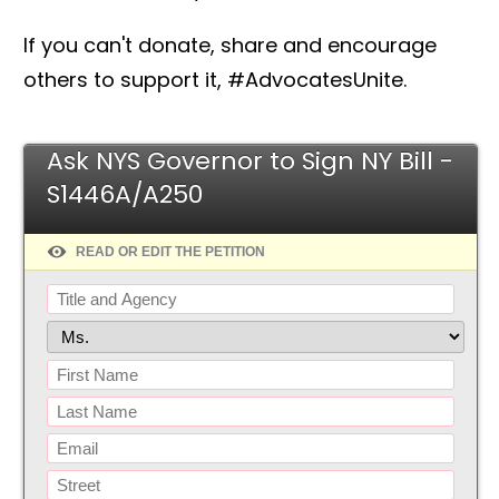
If you can't donate, share and encourage
others to support it, #AdvocatesUnite.
Ask NYS Governor to Sign NY Bill -
S1446A/A250
READ OR EDIT THE PETITION