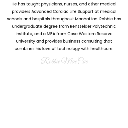
He has taught physicians, nurses, and other medical
providers Advanced Cardiac Life Support at medical
schools and hospitals throughout Manhattan. Robbie has
undergraduate degree from Rensselaer Polytechnic
Institute, and a MBA from Case Western Reserve
University and provides business consulting that
combines his love of technology with healthcare.
Robbie MacCue