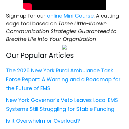
Sign-up for our
online Mini Course
. A cutting
edge tool based on
Three Little-Known
Communication Strategies Guaranteed to
Breathe Life into Your Organization
!
Our Popular Articles
The 2026 New York Rural Ambulance Task
Force Report: A Warning and a Roadmap for
the Future of EMS
New York Governor’s Veto Leaves Local EMS
Systems Still Struggling for Stable Funding
Is it Overwhelm or Overload?