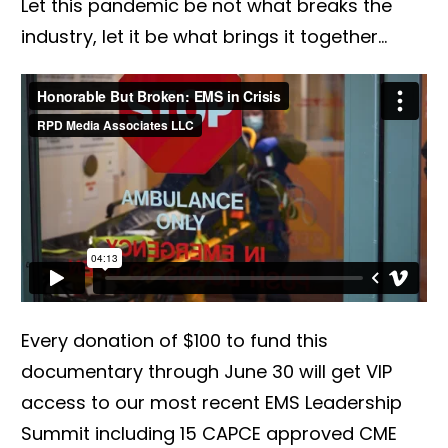
Let this pandemic be not what breaks the
industry, let it be what brings it together...
Every donation of $100 to fund this
documentary through June 30 will get VIP
access to our most recent EMS Leadership
Summit including 15 CAPCE approved CME