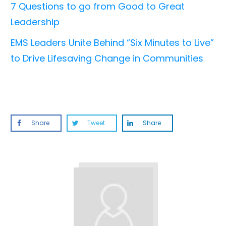
7 Questions to go from Good to Great
Leadership
EMS Leaders Unite Behind “Six Minutes to Live”
to Drive Lifesaving Change in Communities
Share
Tweet
Share