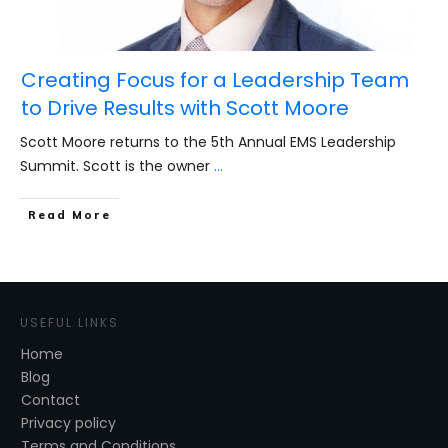
Creating Focus for a Leadership Team
to Drive Results with Scott Moore
Scott Moore returns to the 5th Annual EMS Leadership
Summit. Scott is the owner
...
​Read More
USEFUL LINKS
Home
Blog
Contact
Privacy policy
Terms and Conditions