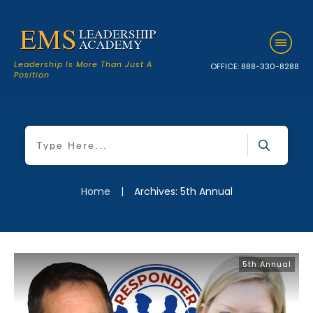
Leadership Is More Than Just A
OFFICE:
888-330-8288
Position
Home
|
Archives: 5th Annual
5th Annual