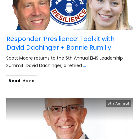
Responder ‘Presilience’ Toolkit with
David Dachinger + Bonnie Rumilly
Scott Moore returns to the 5th Annual EMS Leadership
Summit. David Dachinger, a retired
...
​Read More
5th Annual