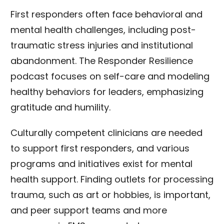
First responders often face behavioral and
mental health challenges, including post-
traumatic stress injuries and institutional
abandonment. The Responder Resilience
podcast focuses on self-care and modeling
healthy behaviors for leaders, emphasizing
gratitude and humility.
Culturally competent clinicians are needed
to support first responders, and various
programs and initiatives exist for mental
health support. Finding outlets for processing
trauma, such as art or hobbies, is important,
and peer support teams and more