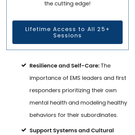
the cutting edge!
Lifetime Access to All 25+
Sessions
Resilience and Self-Care:
The
importance of EMS leaders and first
responders prioritizing their own
mental health and modeling healthy
behaviors for their subordinates.
Support Systems and Cultural