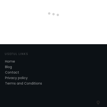
USEFUL LINKS
Home
Blog
Contact
Privacy policy
Terms and Conditions