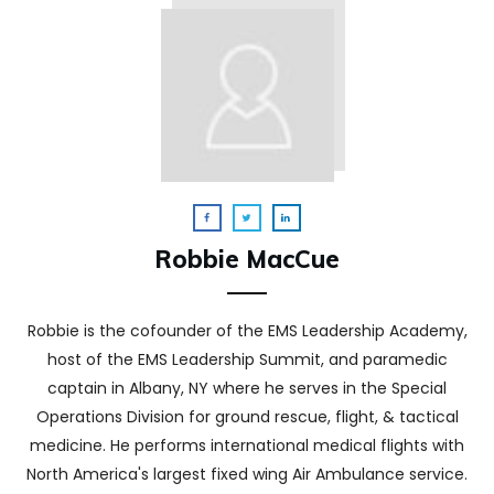
Robbie MacCue
Robbie is the cofounder of the EMS Leadership Academy,
host of the EMS Leadership Summit, and paramedic
captain in Albany, NY where he serves in the Special
Operations Division for ground rescue, flight, & tactical
medicine. He performs international medical flights with
North America's largest fixed wing Air Ambulance service.