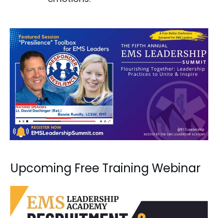
Upcoming Free Training Webinar