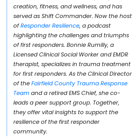
creation, fitness, and wellness, and has
served as Shift Commander. Now the host
of
Responder Resilience
, a podcast
highlighting the challenges and triumphs
of first responders. Bonnie Rumilly, a
Licensed Clinical Social Worker and EMDR
therapist, specializes in trauma treatment
for first responders. As the Clinical Director
of the
Fairfield County Trauma Response
Team
and a retired EMS Chief, she co-
leads a peer support group. Together,
they offer vital insights to support the
resilience of the first responder
community.