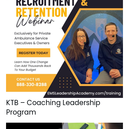
KTB – Coaching Leadership
Program