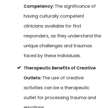
Competency:
The significance of
having culturally competent
clinicians available for first
responders, as they understand the
unique challenges and traumas
faced by these individuals.
Therapeutic Benefits of Creative
Outlets:
The use of creative
activities can be a therapeutic
outlet for processing trauma and
emotions.