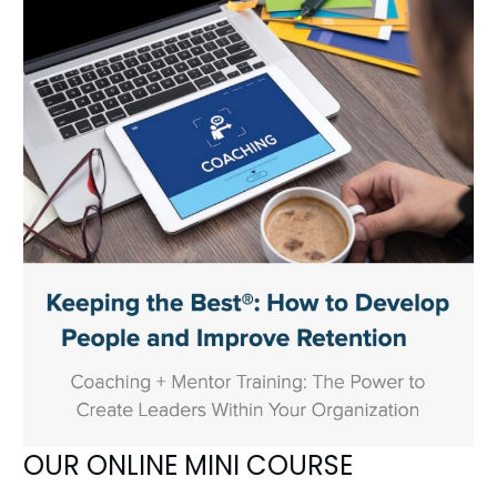
OUR ONLINE MINI COURSE