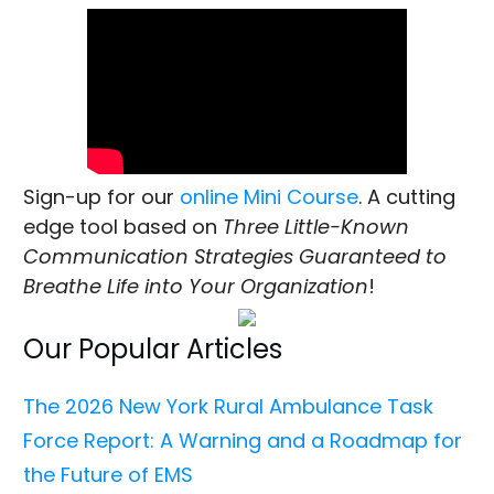
Sign-up for our
online Mini Course
. A cutting
edge tool based on
Three Little-Known
Communication Strategies Guaranteed to
Breathe Life into Your Organization
!
Our Popular Articles
The 2026 New York Rural Ambulance Task
Force Report: A Warning and a Roadmap for
the Future of EMS