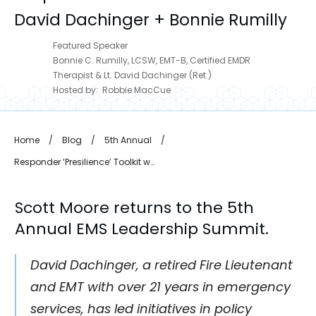
David Dachinger + Bonnie Rumilly
Featured Speaker
Bonnie C. Rumilly, LCSW, EMT-B, Certified EMDR
Therapist & Lt. David Dachinger (Ret.)
Hosted by:
Robbie MacCue
Home
/
Blog
/
5th Annual
/
Responder ‘Presilience’ Toolkit with David Dachinger + Bonnie Rumilly
Scott Moore
returns to the 5th
Annual EMS Leadership Summit.
David Dachinger, a retired Fire Lieutenant
and EMT with over 21 years in emergency
services, has led initiatives in policy