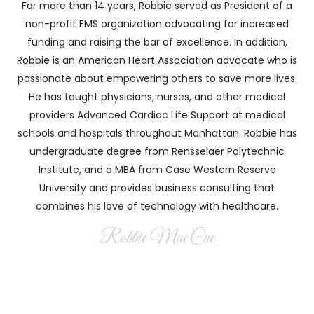
For more than 14 years, Robbie served as President of a
non-profit EMS organization advocating for increased
funding and raising the bar of excellence. In addition,
Robbie is an American Heart Association advocate who is
passionate about empowering others to save more lives.
He has taught physicians, nurses, and other medical
providers Advanced Cardiac Life Support at medical
schools and hospitals throughout Manhattan. Robbie has
undergraduate degree from Rensselaer Polytechnic
Institute, and a MBA from Case Western Reserve
University and provides business consulting that
combines his love of technology with healthcare.
Robbie MacCue