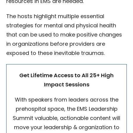
resources in EMS are needed.
The hosts highlight multiple essential
strategies for mental and physical health
that can be used to make positive changes
in organizations before providers are
exposed to these inevitable traumas.
Get Lifetime Access to All 25+ High
Impact Sessions
With speakers from leaders across the
prehospital space, the EMS Leadership
Summit valuable, actionable content will
move your leadership & organization to