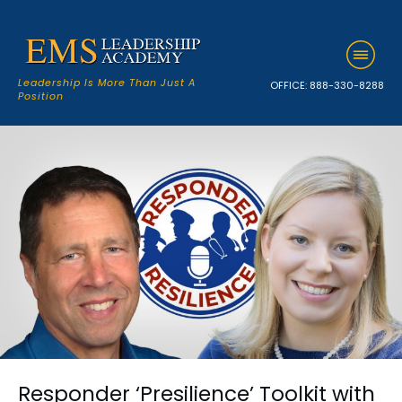
Leadership Is More Than Just A
OFFICE:
888-330-8288
Position
Responder ‘Presilience’ Toolkit with