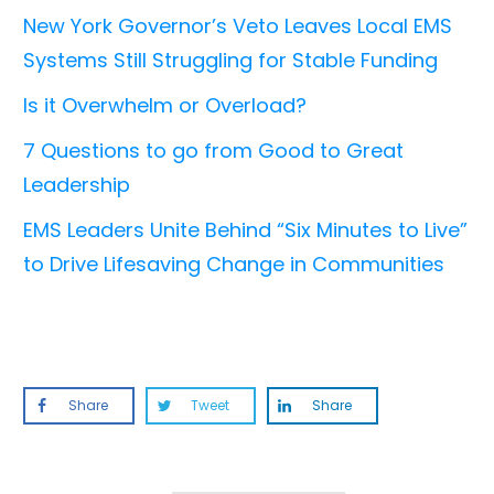
New York Governor’s Veto Leaves Local EMS
Systems Still Struggling for Stable Funding
Is it Overwhelm or Overload?
7 Questions to go from Good to Great
Leadership
EMS Leaders Unite Behind “Six Minutes to Live”
to Drive Lifesaving Change in Communities
Share
Tweet
Share