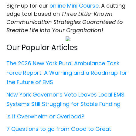
Sign-up for our
online Mini Course
. A cutting
edge tool based on
Three Little-Known
Communication Strategies Guaranteed to
Breathe Life into Your Organization
!
Our Popular Articles
The 2026 New York Rural Ambulance Task
Force Report: A Warning and a Roadmap for
the Future of EMS
New York Governor’s Veto Leaves Local EMS
Systems Still Struggling for Stable Funding
Is it Overwhelm or Overload?
7 Questions to go from Good to Great