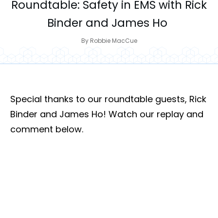
Roundtable: Safety in EMS with Rick
Binder and James Ho
By
Robbie MacCue
Special thanks to our roundtable guests, Rick
Binder and James Ho! Watch our replay and
comment below.