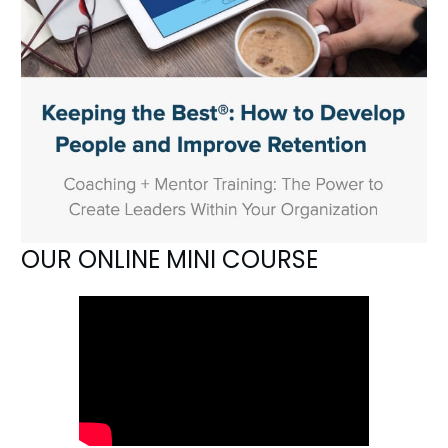
OUR ONLINE MINI COURSE