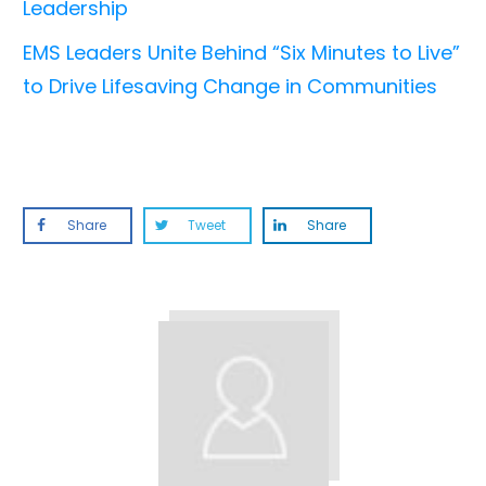
Leadership
EMS Leaders Unite Behind “Six Minutes to Live”
to Drive Lifesaving Change in Communities
Share
Tweet
Share