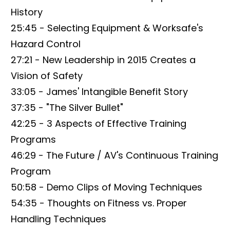
History
25:45 - Selecting Equipment & Worksafe's
Hazard Control
27:21 - New Leadership in 2015 Creates a
Vision of Safety
33:05 - James' Intangible Benefit Story
37:35 - "The Silver Bullet"
42:25 - 3 Aspects of Effective Training
Programs
46:29 - The Future / AV's Continuous Training
Program
50:58 - Demo Clips of Moving Techniques
54:35 - Thoughts on Fitness vs. Proper
Handling Techniques