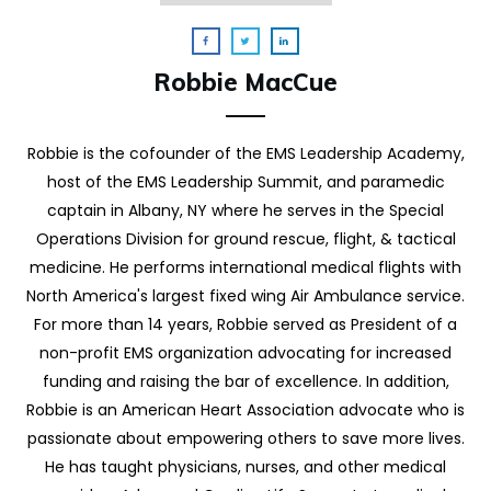
Robbie MacCue
Robbie is the cofounder of the EMS Leadership Academy,
host of the EMS Leadership Summit, and paramedic
captain in Albany, NY where he serves in the Special
Operations Division for ground rescue, flight, & tactical
medicine. He performs international medical flights with
North America's largest fixed wing Air Ambulance service.
For more than 14 years, Robbie served as President of a
non-profit EMS organization advocating for increased
funding and raising the bar of excellence. In addition,
Robbie is an American Heart Association advocate who is
passionate about empowering others to save more lives.
He has taught physicians, nurses, and other medical