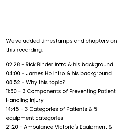
We've added timestamps and chapters on
this recording.
02:28 - Rick Binder intro & his background
04:00 - James Ho intro & his background
08:52 - Why this topic?
11:50 - 3 Components of Preventing Patient
Handling Injury
14:45 - 3 Categories of Patients & 5
equipment categories
21:20 - Ambulance Victoria's Equipment &