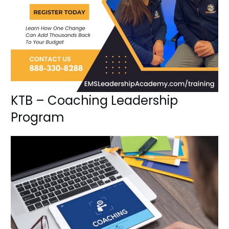
KTB – Coaching Leadership
Program