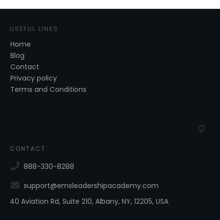
USEFUL LINKS
Home
Blog
Contact
Privacy policy
Terms and Conditions
CONTACT
888-330-8288
support@emsleadershipacademy.com
40 Aviation Rd, Suite 210, Albany, NY, 12205, USA