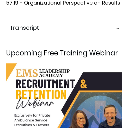
57:19 - Organizational Perspective on Results
Transcript
Upcoming Free Training Webinar