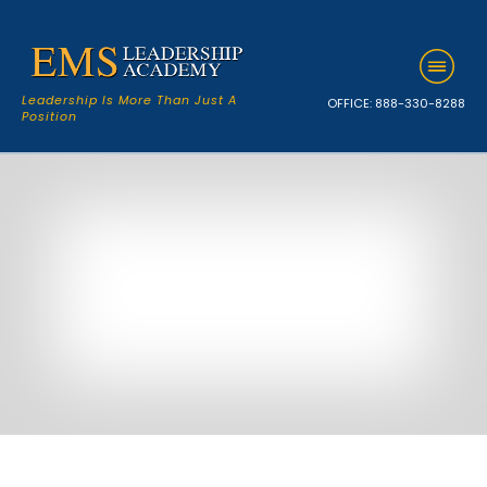
Leadership Is More Than Just A
OFFICE:
888-330-8288
Position