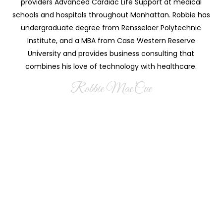
providers Advanced Cardiac Life Support at medical
schools and hospitals throughout Manhattan. Robbie has
undergraduate degree from Rensselaer Polytechnic
Institute, and a MBA from Case Western Reserve
University and provides business consulting that
combines his love of technology with healthcare.
Robbie MacCue