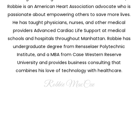
Robbie is an American Heart Association advocate who is
passionate about empowering others to save more lives.
He has taught physicians, nurses, and other medical
providers Advanced Cardiac Life Support at medical
schools and hospitals throughout Manhattan. Robbie has
undergraduate degree from Rensselaer Polytechnic
Institute, and a MBA from Case Western Reserve
University and provides business consulting that
combines his love of technology with healthcare.
Robbie MacCue