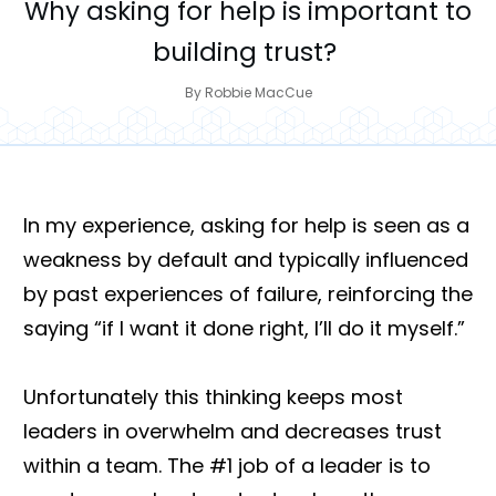
Why asking for help is important to
building trust?
By
Robbie MacCue
In my experience, asking for help is seen as a
weakness by default and typically influenced
by past experiences of failure, reinforcing the
saying “if I want it done right, I’ll do it myself.”
Unfortunately this thinking keeps most
leaders in overwhelm and decreases trust
within a team. The #1 job of a leader is to