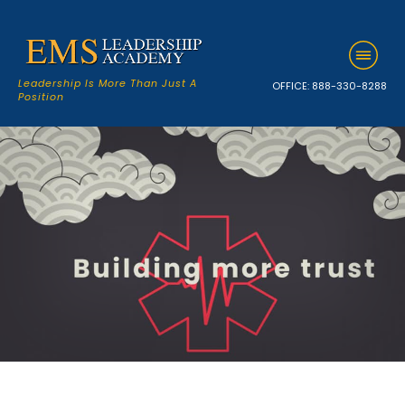
Leadership Is More Than Just A
OFFICE:
888-330-8288
Position