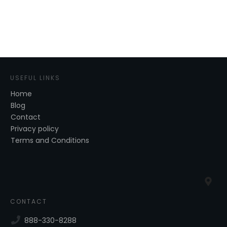
USEFUL LINKS
Home
Blog
Contact
Privacy policy
Terms and Conditions
CONTACT
888-330-8288