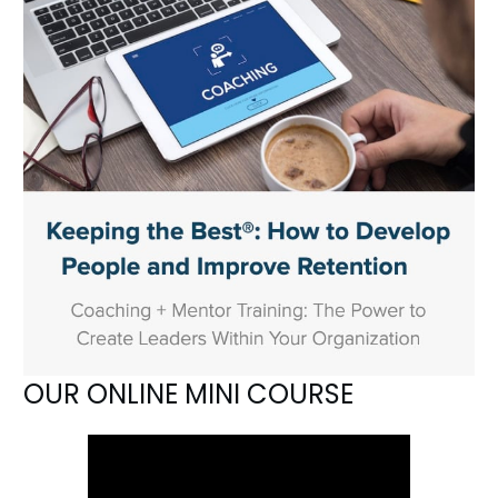
OUR ONLINE MINI COURSE