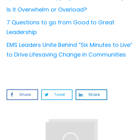
Is it Overwhelm or Overload?
7 Questions to go from Good to Great
Leadership
EMS Leaders Unite Behind “Six Minutes to Live”
to Drive Lifesaving Change in Communities
Share
Tweet
Share