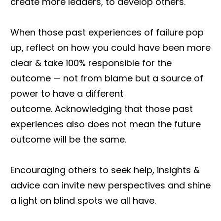
create more leaders, to develop others.
When those past experiences of failure pop
up, reflect on how you could have been more
clear & take 100% responsible for the
outcome — not from blame but a source of
power to have a different
outcome. Acknowledging that those past
experiences also does not mean the future
outcome will be the same.
Encouraging others to seek help, insights &
advice can invite new perspectives and shine
a light on blind spots we all have.