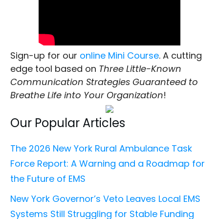
Sign-up for our
online Mini Course
. A cutting
edge tool based on
Three Little-Known
Communication Strategies Guaranteed to
Breathe Life into Your Organization
!
Our Popular Articles
The 2026 New York Rural Ambulance Task
Force Report: A Warning and a Roadmap for
the Future of EMS
New York Governor’s Veto Leaves Local EMS
Systems Still Struggling for Stable Funding