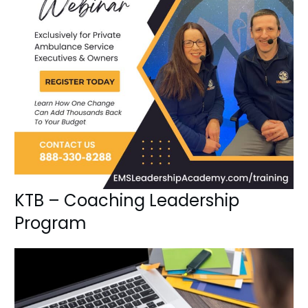
KTB – Coaching Leadership
Program