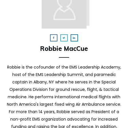
Robbie MacCue
Robbie is the cofounder of the EMS Leadership Academy,
host of the EMS Leadership Summit, and paramedic
captain in Albany, NY where he serves in the Special
Operations Division for ground rescue, flight, & tactical
medicine. He performs international medical flights with
North America's largest fixed wing Air Ambulance service.
For more than 14 years, Robbie served as President of a
non-profit EMS organization advocating for increased
funding and raising the bar of excellence. In addition,