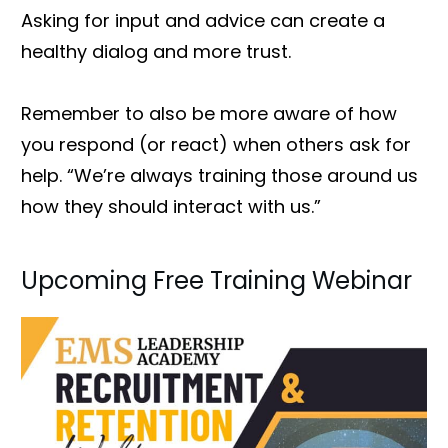
Asking for input and advice can create a
healthy dialog and more trust.
Remember to also be more aware of how
you respond (or react) when others ask for
help. “We’re always training those around us
how they should interact with us.”
Upcoming Free Training Webinar