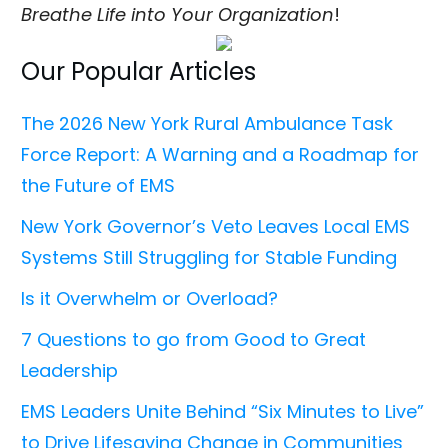
Breathe Life into Your Organization
!
Our Popular Articles
The 2026 New York Rural Ambulance Task
Force Report: A Warning and a Roadmap for
the Future of EMS
New York Governor’s Veto Leaves Local EMS
Systems Still Struggling for Stable Funding
Is it Overwhelm or Overload?
7 Questions to go from Good to Great
Leadership
EMS Leaders Unite Behind “Six Minutes to Live”
to Drive Lifesaving Change in Communities