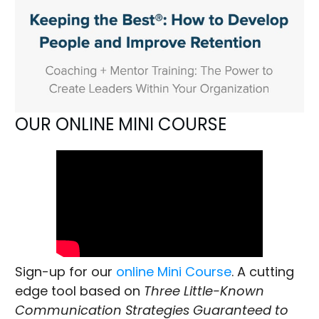
OUR ONLINE MINI COURSE
Sign-up for our
online Mini Course
. A cutting
edge tool based on
Three Little-Known
Communication Strategies Guaranteed to