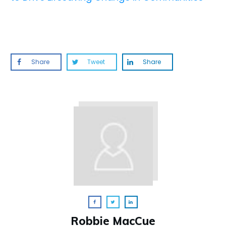
Share
Tweet
Share
Robbie MacCue