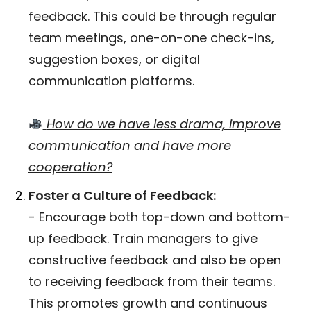
feedback. This could be through regular
team meetings, one-on-one check-ins,
suggestion boxes, or digital
communication platforms.
How do we have less drama, improve
communication and have more
cooperation?
Foster a Culture of Feedback:
- Encourage both top-down and bottom-
up feedback. Train managers to give
constructive feedback and also be open
to receiving feedback from their teams.
This promotes growth and continuous