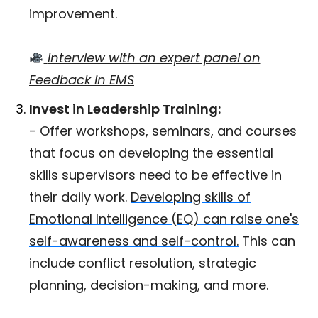
improvement.
Interview with an expert panel on
Feedback in EMS
Invest in Leadership Training:
- Offer workshops, seminars, and courses
that focus on developing the essential
skills supervisors need to be effective in
their daily work.
Developing skills of
Emotional Intelligence (EQ) can raise one's
self-awareness and self-control.
This can
include conflict resolution, strategic
planning, decision-making, and more.