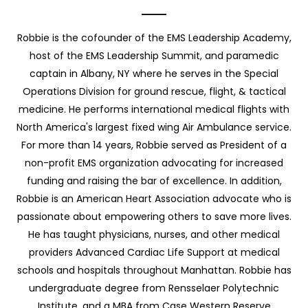
Robbie is the cofounder of the EMS Leadership Academy,
host of the EMS Leadership Summit, and paramedic
captain in Albany, NY where he serves in the Special
Operations Division for ground rescue, flight, & tactical
medicine. He performs international medical flights with
North America's largest fixed wing Air Ambulance service.
For more than 14 years, Robbie served as President of a
non-profit EMS organization advocating for increased
funding and raising the bar of excellence. In addition,
Robbie is an American Heart Association advocate who is
passionate about empowering others to save more lives.
He has taught physicians, nurses, and other medical
providers Advanced Cardiac Life Support at medical
schools and hospitals throughout Manhattan. Robbie has
undergraduate degree from Rensselaer Polytechnic
Institute, and a MBA from Case Western Reserve