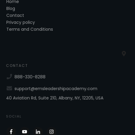
Home
Blog
Contact
Privacy policy
Terms and Conditions
CONTACT
888-330-8288
support@emsleadershipacademy.com
40 Aviation Rd, Suite 210, Albany, NY, 12205, USA
SOCIAL