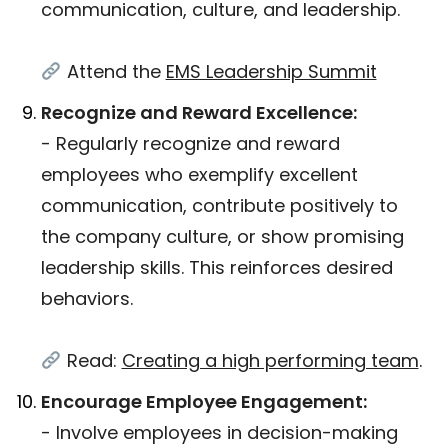
communication, culture, and leadership.
Attend the
EMS Leadership Summit
Recognize and Reward Excellence:
- Regularly recognize and reward
employees who exemplify excellent
communication, contribute positively to
the company culture, or show promising
leadership skills. This reinforces desired
behaviors.
Read:
Creating a high performing team
.
Encourage Employee Engagement:
- Involve employees in decision-making