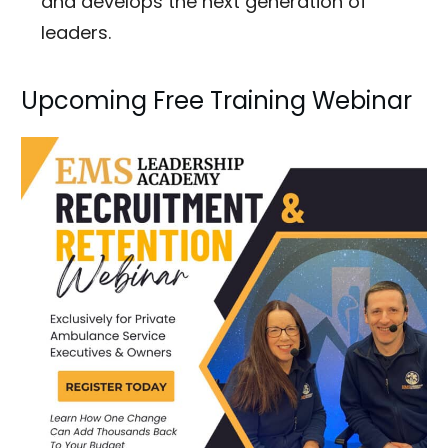
and develops the next generation of
leaders.
Upcoming Free Training Webinar