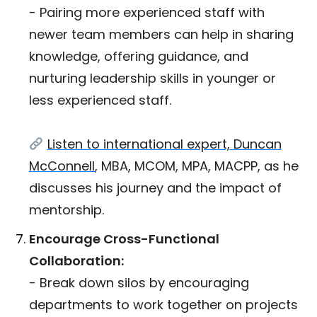
- Pairing more experienced staff with
newer team members can help in sharing
knowledge, offering guidance, and
nurturing leadership skills in younger or
less experienced staff.
Listen to international expert, Duncan
McConnell
, MBA, MCOM, MPA, MACPP, as he
discusses his journey and the impact of
mentorship.
Encourage Cross-Functional
Collaboration:
- Break down silos by encouraging
departments to work together on projects