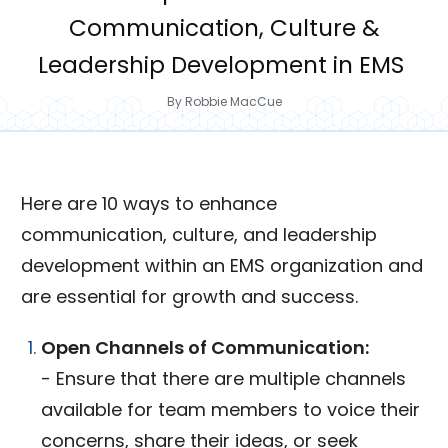
Communication, Culture &
Leadership Development in EMS
By
Robbie MacCue
Here are 10 ways to enhance
communication, culture, and leadership
development within an EMS organization and
are essential for growth and success.
Open Channels of Communication:
- Ensure that there are multiple channels
available for team members to voice their
concerns, share their ideas, or seek