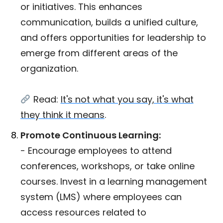
or initiatives. This enhances
communication, builds a unified culture,
and offers opportunities for leadership to
emerge from different areas of the
organization.
Read:
It's not what you say, it's what
they think it means
.
Promote Continuous Learning:
- Encourage employees to attend
conferences, workshops, or take online
courses. Invest in a learning management
system (LMS) where employees can
access resources related to