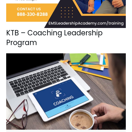
KTB – Coaching Leadership
Program