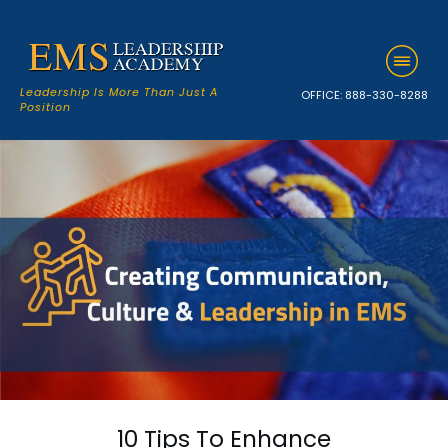
Leadership Is More Than Just A
OFFICE:
888-330-8288
Position
10 Tips To Enhance