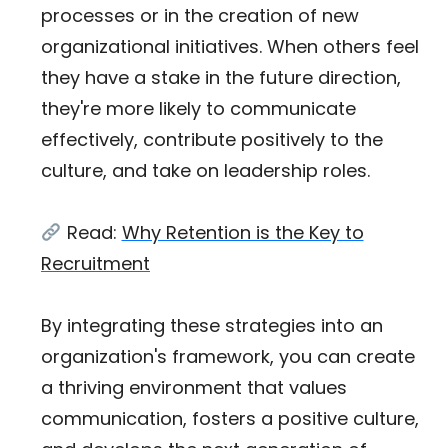
processes or in the creation of new
organizational initiatives. When others feel
they have a stake in the future direction,
they're more likely to communicate
effectively, contribute positively to the
culture, and take on leadership roles.
Read:
Why Retention is the Key to
Recruitment
By integrating these strategies into an
organization's framework, you can create
a thriving environment that values
communication, fosters a positive culture,