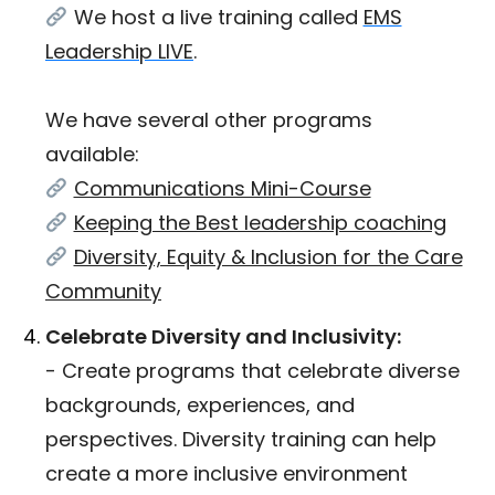
We host a live training called
EMS
Leadership LIVE
.
We have several other programs
available:
Communications Mini-Course
Keeping the Best leadership coaching
Diversity, Equity & Inclusion for the Care
Community
Celebrate Diversity and Inclusivity:
- Create programs that celebrate diverse
backgrounds, experiences, and
perspectives. Diversity training can help
create a more inclusive environment