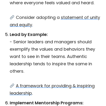
where everyone feels valued and heard.
Consider adopting a
statement of unity
and equity
.
Lead by Example:
- Senior leaders and managers should
exemplify the values and behaviors they
want to see in their teams. Authentic
leadership tends to inspire the same in
others.
A framework for providing & inspiring
leadership
.
Implement Mentorship Programs: