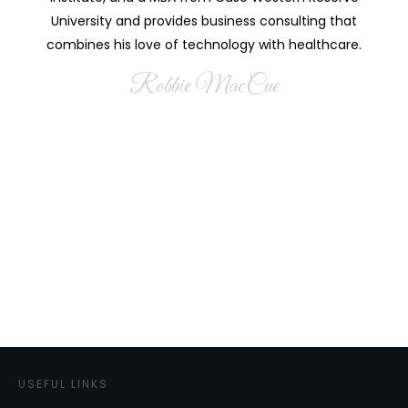
University and provides business consulting that
combines his love of technology with healthcare.
Robbie MacCue
USEFUL LINKS