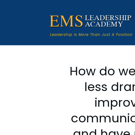
Leadership Is More Than Just A Position
How do we
less dr
impro
communic
and have