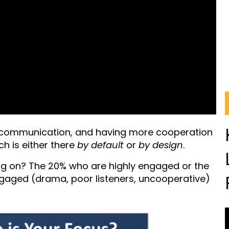
 communication, and having more cooperation
ch is either there
by default
or
by design
.
ng on? The 20% who are highly engaged or the
ngaged (drama, poor listeners, uncooperative)