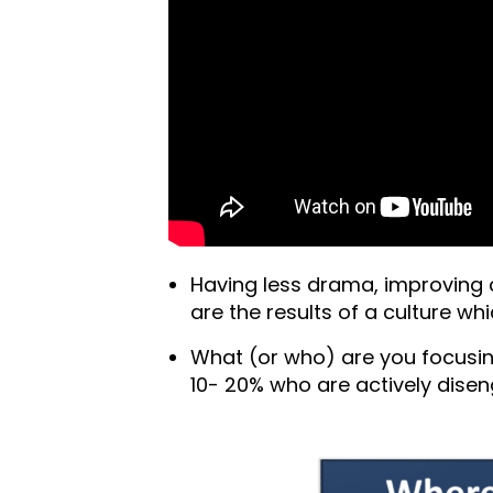
Having less drama, improving
are the results of a culture whi
What (or who) are you focusi
10- 20% who are actively dise