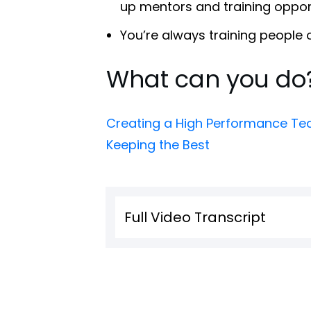
up mentors and training opport
You’re always training people
What can you do
Creating a High Performance Tea
Keeping the Best
Full Video Transcript