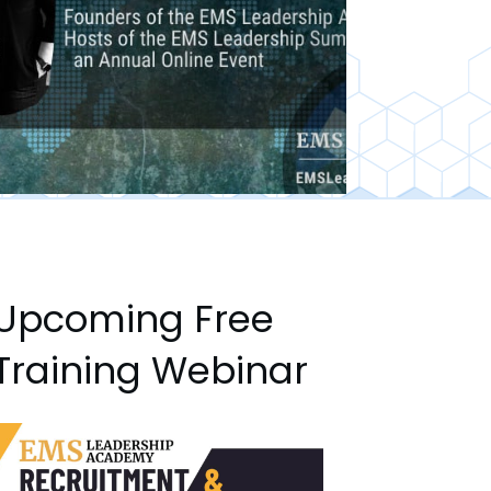
Upcoming Free
Training Webinar