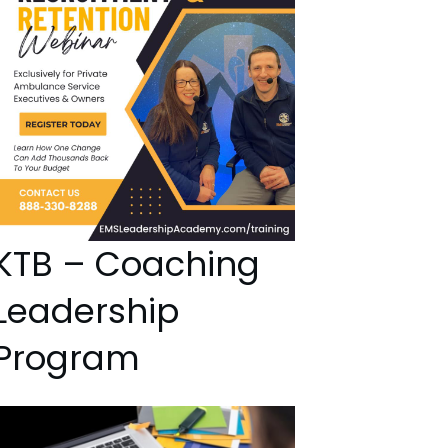
KTB – Coaching
Leadership
Program