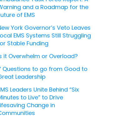
Warning and a Roadmap for the
Future of EMS
New York Governor’s Veto Leaves
Local EMS Systems Still Struggling
for Stable Funding
Is it Overwhelm or Overload?
7 Questions to go from Good to
Great Leadership
EMS Leaders Unite Behind “Six
Minutes to Live” to Drive
Lifesaving Change in
Communities