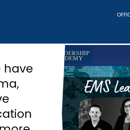
OFFI
 have
ama,
ve
ation
 more