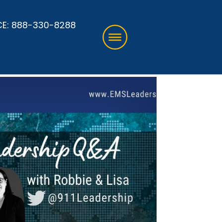
CE:
888-330-8288