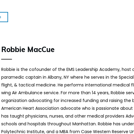
e
Robbie MacCue
Robbie is the cofounder of the EMS Leadership Academy, host 
paramedic captain in Albany, NY where he serves in the Special
flight, & tactical medicine. He performs international medical fl
wing Air Ambulance service. For more than 14 years, Robbie ser
organization advocating for increased funding and raising the ba
American Heart Association advocate who is passionate about 
has taught physicians, nurses, and other medical providers Ad
schools and hospitals throughout Manhattan. Robbie has unde
Polytechnic Institute, and a MBA from Case Western Reserve Uni