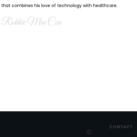
that combines his love of technology with healthcare.
Robbie MacCue
CONTACT