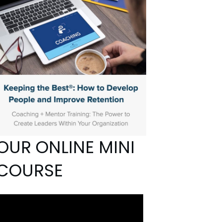
OUR ONLINE MINI
COURSE