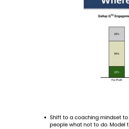
Shift to a coaching mindset to 
people what not to do. Model 