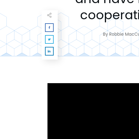
cooperat
By
Robbie MacC