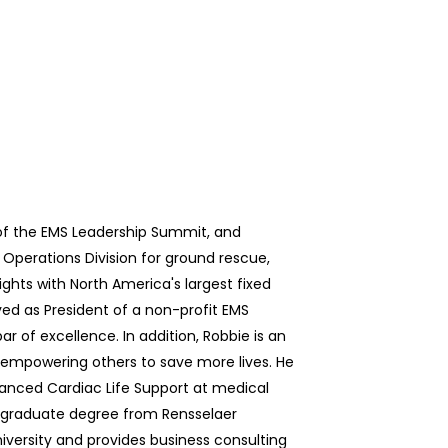
of the EMS Leadership Summit, and
 Operations Division for ground rescue,
ights with North America's largest fixed
ved as President of a non-profit EMS
r of excellence. In addition, Robbie is an
empowering others to save more lives. He
vanced Cardiac Life Support at medical
rgraduate degree from Rensselaer
versity and provides business consulting