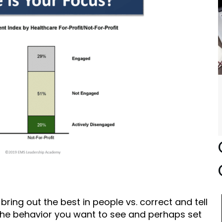
bring out the best in people vs. correct and tell
the behavior you want to see and perhaps set