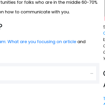
unities for folks who are in the middle 60-70%
 on how to communicate with you.
?
m: What are you focusing on article
and