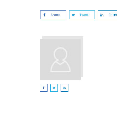
Share
Tweet
Shar