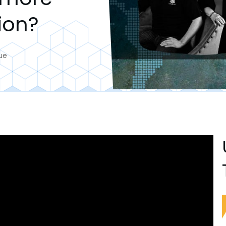
ion?
ue