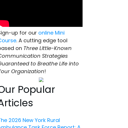
Sign-up for our
online Mini
Course
. A cutting edge tool
based on
Three Little-Known
Communication Strategies
Guaranteed to Breathe Life into
Your Organization
!
Our Popular
Articles
The 2026 New York Rural
Ambulance Task Force Report: A