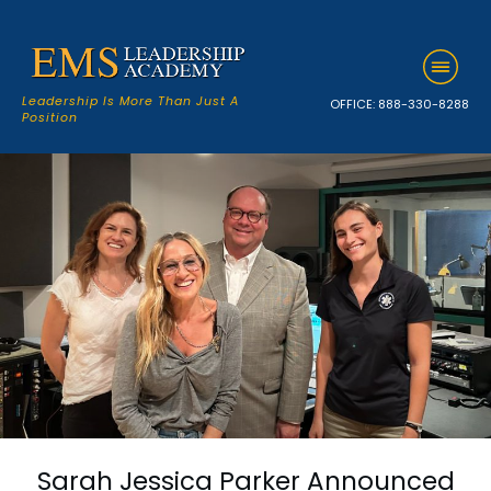
Leadership Is More Than Just A
OFFICE:
888-330-8288
Position
Sarah Jessica Parker Announced