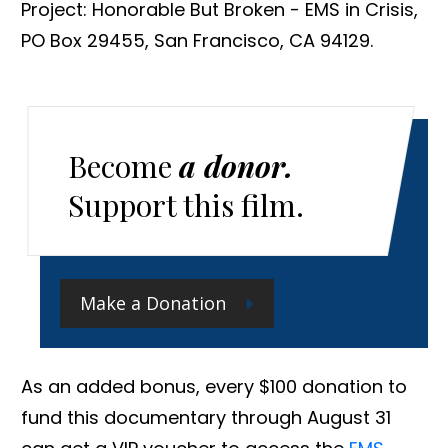
Project: Honorable But Broken - EMS in Crisis,
PO Box 29455, San Francisco, CA 94129.
Become
a donor.
Support this film.
Make a Donation
As an added bonus, every $100 donation to
fund this documentary through August 31