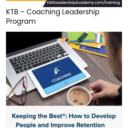
KTB – Coaching Leadership
Program