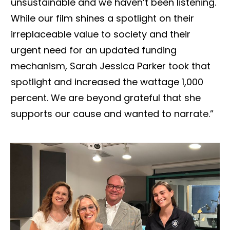
unsustainable and we haven’t been listening.
While our film shines a spotlight on their
irreplaceable value to society and their
urgent need for an updated funding
mechanism, Sarah Jessica Parker took that
spotlight and increased the wattage 1,000
percent. We are beyond grateful that she
supports our cause and wanted to narrate.”