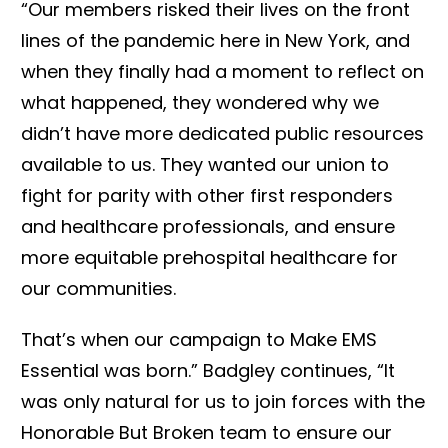
“Our members risked their lives on the front
lines of the pandemic here in New York, and
when they finally had a moment to reflect on
what happened, they wondered why we
didn’t have more dedicated public resources
available to us. They wanted our union to
fight for parity with other first responders
and healthcare professionals, and ensure
more equitable prehospital healthcare for
our communities.
That’s when our campaign to Make EMS
Essential was born.” Badgley continues, “It
was only natural for us to join forces with the
Honorable But Broken team to ensure our