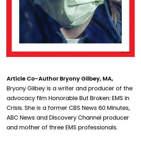
Article
Co-Author Bryony Gilbey, MA,
Bryony Gilbey is a writer and producer of the
advocacy film Honorable But Broken: EMS in
Crisis. She is a former CBS News 60 Minutes,
ABC News and Discovery Channel producer
and mother of three EMS professionals.