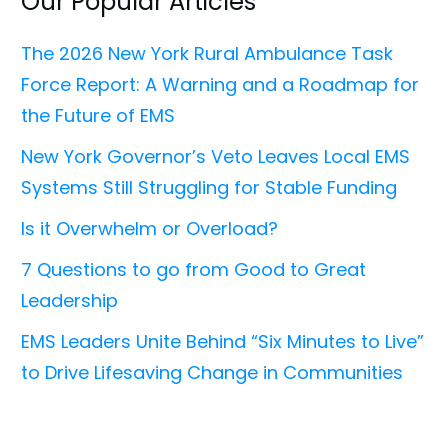
Our Popular Articles
The 2026 New York Rural Ambulance Task
Force Report: A Warning and a Roadmap for
the Future of EMS
New York Governor’s Veto Leaves Local EMS
Systems Still Struggling for Stable Funding
Is it Overwhelm or Overload?
7 Questions to go from Good to Great
Leadership
EMS Leaders Unite Behind “Six Minutes to Live”
to Drive Lifesaving Change in Communities