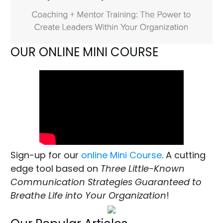
OUR ONLINE MINI COURSE
Sign-up for our
online Mini Course
. A cutting
edge tool based on
Three Little-Known
Communication Strategies Guaranteed to
Breathe Life into Your Organization
!