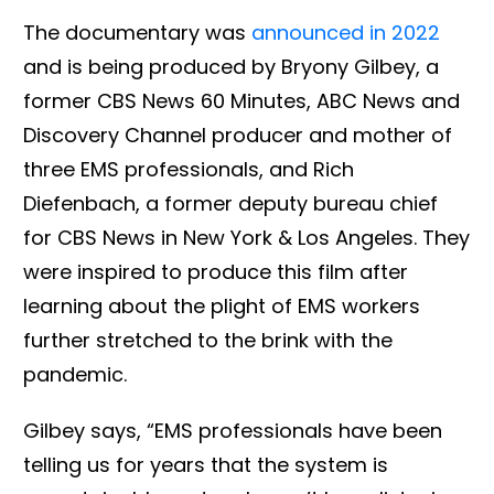
The documentary was
announced in 2022
and is being produced by Bryony Gilbey, a
former CBS News 60 Minutes, ABC News and
Discovery Channel producer and mother of
three EMS professionals, and Rich
Diefenbach, a former deputy bureau chief
for CBS News in New York & Los Angeles. They
were inspired to produce this film after
learning about the plight of EMS workers
further stretched to the brink with the
pandemic.
Gilbey says, “EMS professionals have been
telling us for years that the system is