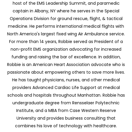
host of the EMS Leadership Summit, and paramedic
captain in Albany, NY where he serves in the Special
Operations Division for ground rescue, flight, & tactical
medicine. He performs international medical flights with
North America's largest fixed wing Air Ambulance service.
For more than 14 years, Robbie served as President of a
non-profit EMS organization advocating for increased
funding and raising the bar of excellence. In addition,
Robbie is an American Heart Association advocate who is
passionate about empowering others to save more lives.
He has taught physicians, nurses, and other medical
providers Advanced Cardiac Life Support at medical
schools and hospitals throughout Manhattan. Robbie has
undergraduate degree from Rensselaer Polytechnic
Institute, and a MBA from Case Western Reserve
University and provides business consulting that
combines his love of technology with healthcare.