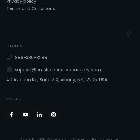
Privacy policy
Terms and Conditions
CONTACT
888-330-8288
support@emsleadershipacademy.com
40 Aviation Rd, Suite 210, Albany, NY, 12205, USA
SOCIAL
Copyright
2026
EMS Leadership Academy
, all rights reserved.