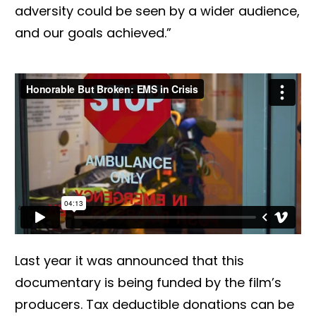
adversity could be seen by a wider audience,
and our goals achieved.”
Last year it was announced that this
documentary is being funded by the film’s
producers. Tax deductible donations can be