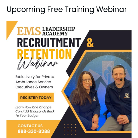
Upcoming Free Training Webinar