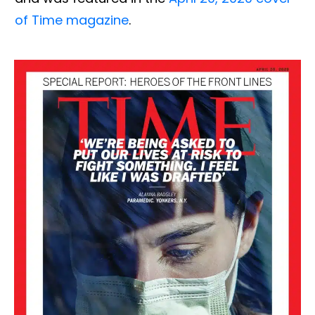
of Time magazine
.