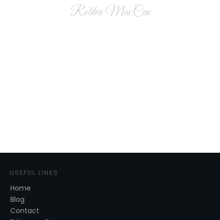
Robbie MacCue
USEFUL LINKS
Home
Blog
Contact