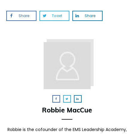
Share
Tweet
Share
Robbie MacCue
Robbie is the cofounder of the EMS Leadership Academy,