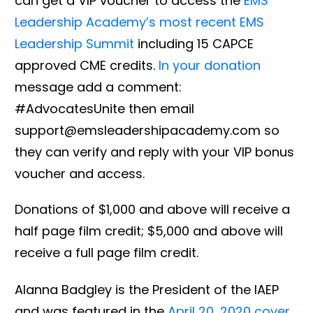
can get a VIP voucher to access the
EMS
Leadership Academy’s most recent EMS
Leadership Summit
including 15 CAPCE
approved CME credits.
In your donation
message add a comment:
#AdvocatesUnite then email
support@emsleadershipacademy.com so
they can verify and reply with your VIP bonus
voucher and access.
Donations of $1,000 and above will receive a
half page film credit; $5,000 and above will
receive a full page film credit.
Alanna Badgley is the President of the IAEP
and was featured in the
April 20, 2020 cover