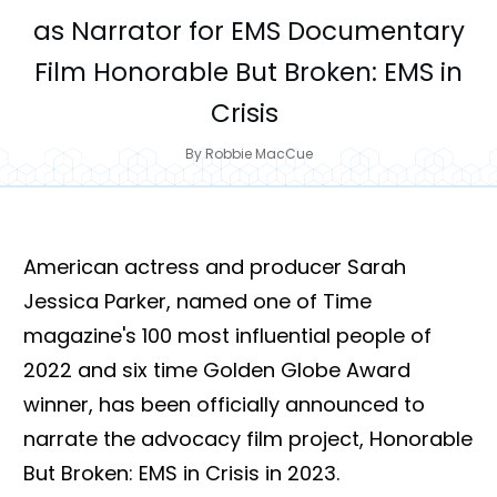
as Narrator for EMS Documentary
Film Honorable But Broken: EMS in
Crisis
By
Robbie MacCue
American actress and producer Sarah
Jessica Parker, named one of Time
magazine's 100 most influential people of
2022 and six time Golden Globe Award
winner, has been officially announced to
narrate the advocacy film project, Honorable
But Broken: EMS in Crisis in 2023.