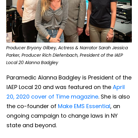
Producer Bryony Gilbey, Actress & Narrator Sarah Jessica
Parker, Producer Rich Diefenbach, President of the IAEP
Local 20 Alanna Badgley
Paramedic Alanna Badgley is President of the
IAEP Local 20 and was featured on the
April
20, 2020 cover of Time magazine
. She is also
the co-founder of
Make EMS Essential
, an
ongoing campaign to change laws in NY
state and beyond.