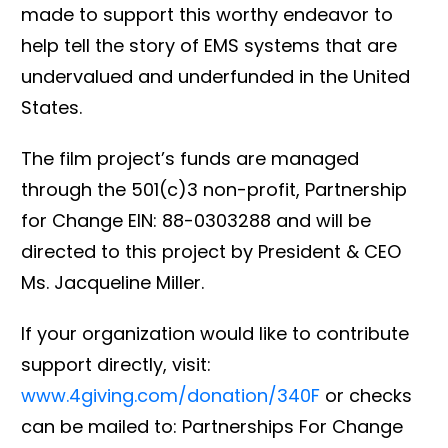
made to support this worthy endeavor to
help tell the story of EMS systems that are
undervalued and underfunded in the United
States.
The film project’s funds are managed
through the 501(c)3 non-profit, Partnership
for Change EIN: 88-0303288 and will be
directed to this project by President & CEO
Ms. Jacqueline Miller.
If your organization would like to contribute
support directly, visit:
www.4giving.com/donation/340F
or checks
can be mailed to: Partnerships For Change