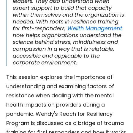
leaders. They also understand when
expert support to build that capacity
within themselves and the organization is
needed. With roots in resilience training
for first-responders,
Wellth Management
now helps organizations understand the
science behind stress, mindfulness and
compassion in a way that is relatable,
accessible and applicable to the
corporate environment.
This session explores the importance of
understanding and examining factors of
resistance when dealing with the mental
health impacts on providers during a
pandemic. Wendy's Reach for Resiliency
Program is discussed as a bridge of trauma
training for first responders and how it works