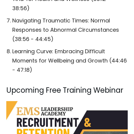
38:56)
Navigating Traumatic Times: Normal
Responses to Abnormal Circumstances
(38:56 - 44:45)
Learning Curve: Embracing Difficult
Moments for Wellbeing and Growth (44:46
- 47:18)
Upcoming Free Training Webinar