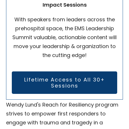
Impact Sessions
With speakers from leaders across the
prehospital space, the EMS Leadership
Summit valuable, actionable content will
move your leadership & organization to
the cutting edge!
Lifetime Access to All 30+
Sessions
Wendy Lund's Reach for Resiliency program
strives to empower first responders to
engage with trauma and tragedy in a