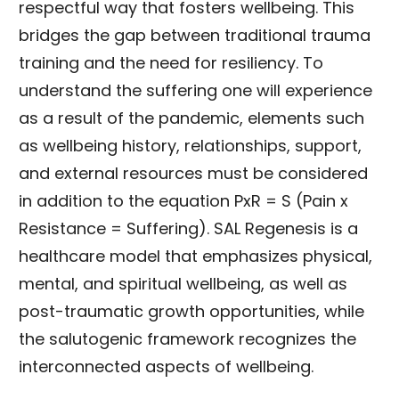
respectful way that fosters wellbeing. This
bridges the gap between traditional trauma
training and the need for resiliency. To
understand the suffering one will experience
as a result of the pandemic, elements such
as wellbeing history, relationships, support,
and external resources must be considered
in addition to the equation PxR = S (Pain x
Resistance = Suffering). SAL Regenesis is a
healthcare model that emphasizes physical,
mental, and spiritual wellbeing, as well as
post-traumatic growth opportunities, while
the salutogenic framework recognizes the
interconnected aspects of wellbeing.