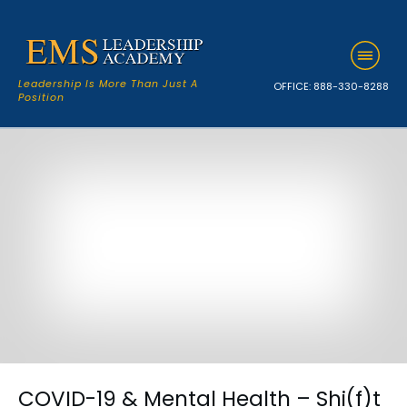
Leadership Is More Than Just A
OFFICE:
888-330-8288
Position
COVID-19 & Mental Health – Shi(f)t