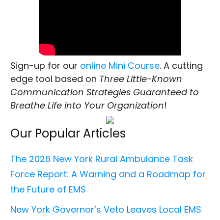
Sign-up for our
online Mini Course
. A cutting
edge tool based on
Three Little-Known
Communication Strategies Guaranteed to
Breathe Life into Your Organization
!
Our Popular Articles
The 2026 New York Rural Ambulance Task
Force Report: A Warning and a Roadmap for
the Future of EMS
New York Governor’s Veto Leaves Local EMS