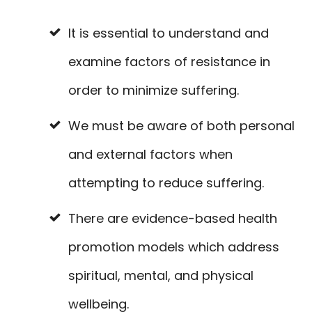
It is essential to understand and
examine factors of resistance in
order to minimize suffering.
We must be aware of both personal
and external factors when
attempting to reduce suffering.
There are evidence-based health
promotion models which address
spiritual, mental, and physical
wellbeing.