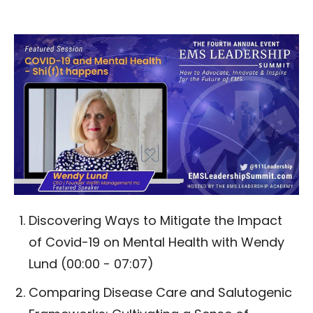
Discovering Ways to Mitigate the Impact
of Covid-19 on Mental Health with Wendy
Lund (00:00 - 07:07)
Comparing Disease Care and Salutogenic