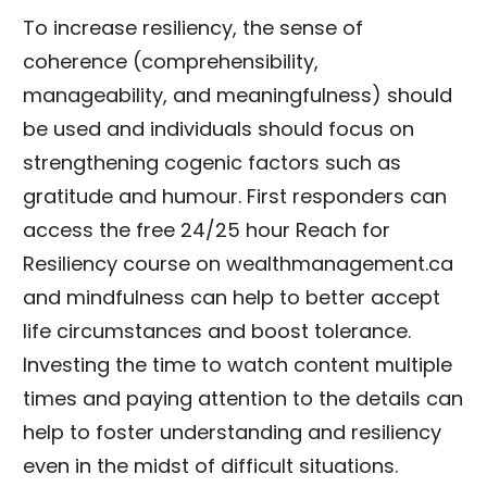
To increase resiliency, the sense of
coherence (comprehensibility,
manageability, and meaningfulness) should
be used and individuals should focus on
strengthening cogenic factors such as
gratitude and humour. First responders can
access the free 24/25 hour Reach for
Resiliency course on wealthmanagement.ca
and mindfulness can help to better accept
life circumstances and boost tolerance.
Investing the time to watch content multiple
times and paying attention to the details can
help to foster understanding and resiliency
even in the midst of difficult situations.