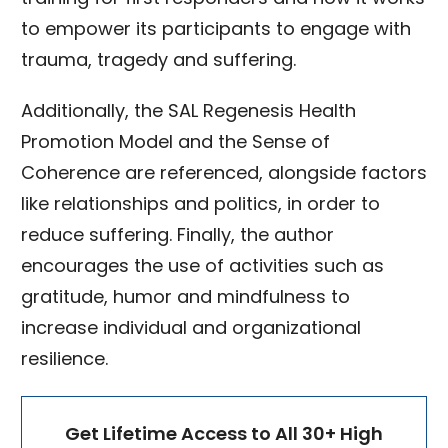
to empower its participants to engage with
trauma, tragedy and suffering.
Additionally, the SAL Regenesis Health
Promotion Model and the Sense of
Coherence are referenced, alongside factors
like relationships and politics, in order to
reduce suffering. Finally, the author
encourages the use of activities such as
gratitude, humor and mindfulness to
increase individual and organizational
resilience.
Get Lifetime Access to All 30+ High