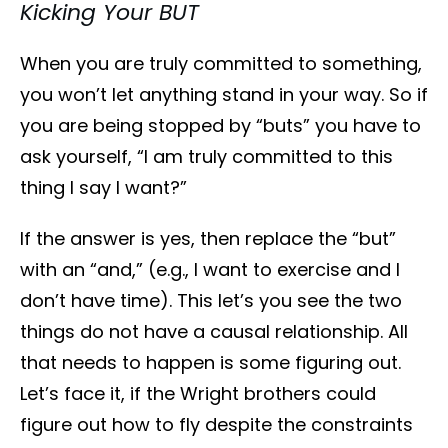
Kicking Your BUT
When you are truly committed to something,
you won’t let anything stand in your way. So if
you are being stopped by “buts” you have to
ask yourself, “I am truly committed to this
thing I say I want?”
If the answer is yes, then replace the “but”
with an “and,” (e.g., I want to exercise and I
don’t have time). This let’s you see the two
things do not have a causal relationship. All
that needs to happen is some figuring out.
Let’s face it, if the Wright brothers could
figure out how to fly despite the constraints