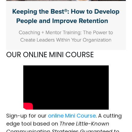
OUR ONLINE MINI COURSE
Sign-up for our
online Mini Course
. A cutting
edge tool based on
Three Little-Known
Communication Strategies Guaranteed to