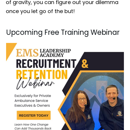
of gravity, you can figure out your dilemma
once you let go of the but!
Upcoming Free Training Webinar