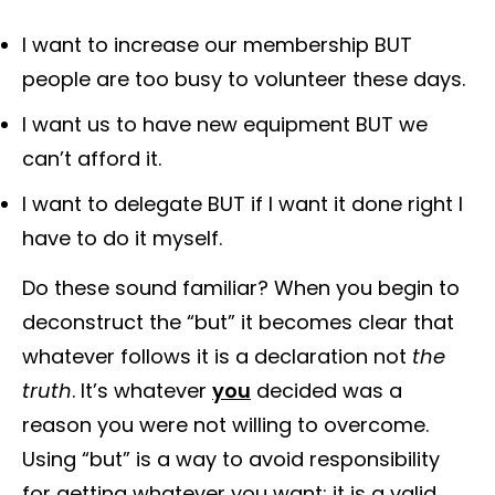
I want to increase our membership BUT
people are too busy to volunteer these days.
I want us to have new equipment BUT we
can’t afford it.
I want to delegate BUT if I want it done right I
have to do it myself.
Do these sound familiar? When you begin to
deconstruct the “but” it becomes clear that
whatever follows it is a declaration not
the
truth
. It’s whatever
you
decided was a
reason you were not willing to overcome.
Using “but” is a way to avoid responsibility
for getting whatever you want; it is a valid