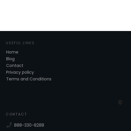
USEFUL LINKS
Home
Blog
Contact
Privacy policy
Terms and Conditions
CONTACT
888-330-8288