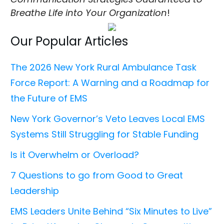
Breathe Life into Your Organization
!
Our Popular Articles
The 2026 New York Rural Ambulance Task
Force Report: A Warning and a Roadmap for
the Future of EMS
New York Governor’s Veto Leaves Local EMS
Systems Still Struggling for Stable Funding
Is it Overwhelm or Overload?
7 Questions to go from Good to Great
Leadership
EMS Leaders Unite Behind “Six Minutes to Live”