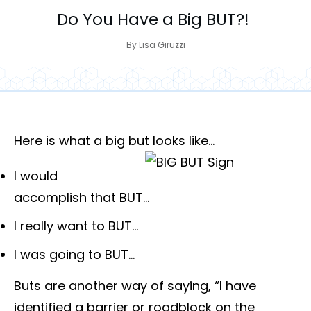
Do You Have a Big BUT?!
By
Lisa Giruzzi
Here is what a big but looks like…
I would
accomplish that BUT…
I really want to BUT…
I was going to BUT…
Buts are another way of saying, “I have
identified a barrier or roadblock on the