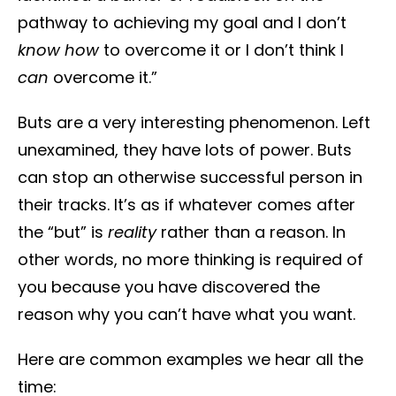
pathway to achieving my goal and I don’t
know how
to overcome it or I don’t think I
can
overcome it.”
Buts are a very interesting phenomenon. Left
unexamined, they have lots of power. Buts
can stop an otherwise successful person in
their tracks. It’s as if whatever comes after
the “but” is
reality
rather than a reason. In
other words, no more thinking is required of
you because you have discovered the
reason why you can’t have what you want.
Here are common examples we hear all the
time: