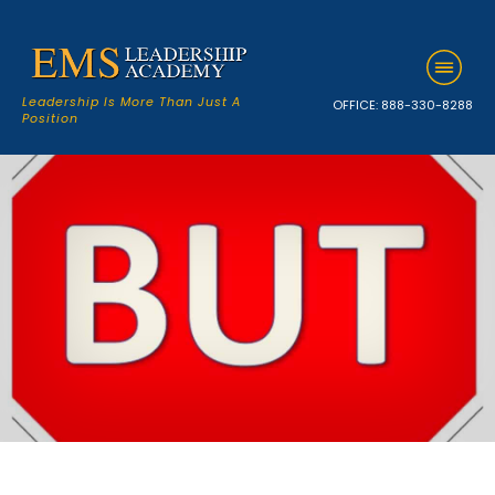
Leadership Is More Than Just A
OFFICE:
888-330-8288
Position