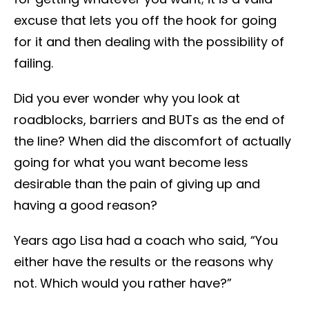
excuse that lets you off the hook for going
for it and then dealing with the possibility of
failing.
Did you ever wonder why you look at
roadblocks, barriers and BUTs as the end of
the line? When did the discomfort of actually
going for what you want become less
desirable than the pain of giving up and
having a good reason?
Years ago Lisa had a coach who said, “You
either have the results or the reasons why
not. Which would you rather have?”