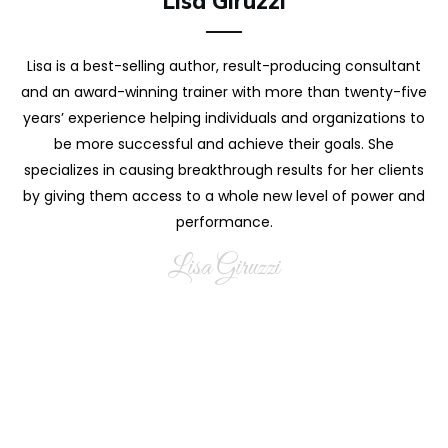
Lisa Giruzzi
Lisa is a best-selling author, result-producing consultant
and an award-winning trainer with more than twenty-five
years’ experience helping individuals and organizations to
be more successful and achieve their goals. She
specializes in causing breakthrough results for her clients
by giving them access to a whole new level of power and
performance.
Lisa Giruzzi