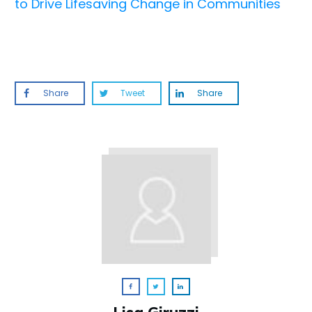
to Drive Lifesaving Change in Communities
Share
Tweet
Share