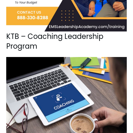
KTB – Coaching Leadership
Program