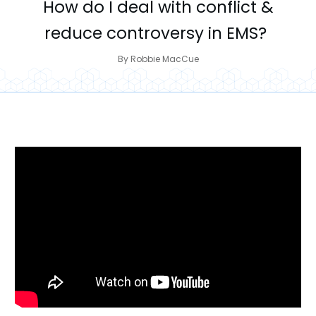
How do I deal with conflict &
reduce controversy in EMS?
By
Robbie MacCue