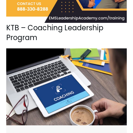
KTB – Coaching Leadership
Program