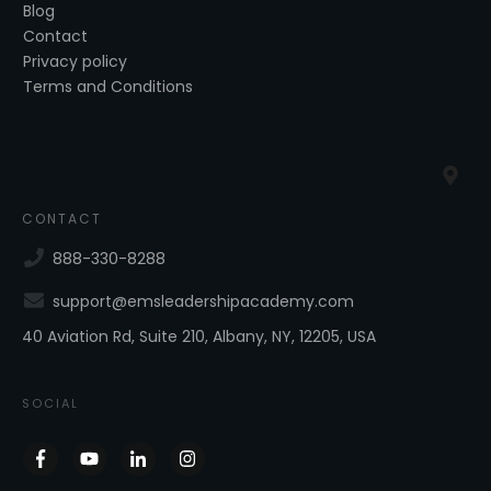
Blog
Contact
Privacy policy
Terms and Conditions
CONTACT
888-330-8288
support@emsleadershipacademy.com
40 Aviation Rd, Suite 210, Albany, NY, 12205, USA
SOCIAL