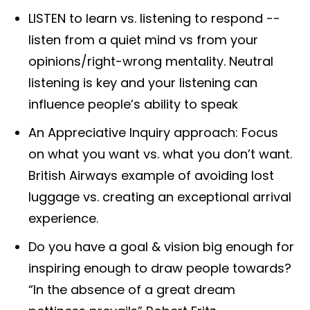
LISTEN to learn vs. listening to respond --
listen from a quiet mind vs from your
opinions/right-wrong mentality. Neutral
listening is key and your listening can
influence people’s ability to speak
An Appreciative Inquiry approach: Focus
on what you want vs. what you don’t want.
British Airways example of avoiding lost
luggage vs. creating an exceptional arrival
experience.
Do you have a goal & vision big enough for
inspiring enough to draw people towards?
“In the absence of a great dream