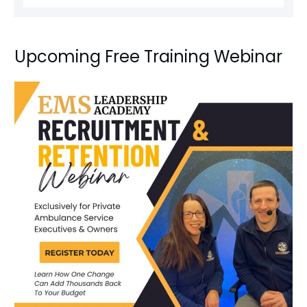
Upcoming Free Training Webinar