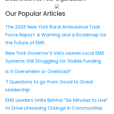
Our Popular Articles
The 2026 New York Rural Ambulance Task
Force Report: A Warning and a Roadmap for
the Future of EMS
New York Governor’s Veto Leaves Local EMS
Systems Still Struggling for Stable Funding
Is it Overwhelm or Overload?
7 Questions to go from Good to Great
Leadership
EMS Leaders Unite Behind “Six Minutes to Live”
to Drive Lifesaving Change in Communities