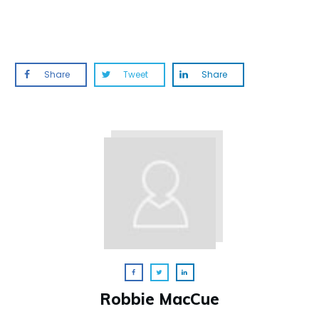
Share
Tweet
Share
Robbie MacCue