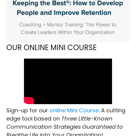
OUR ONLINE MINI COURSE
Sign-up for our
online Mini Course
. A cutting
edge tool based on
Three Little-Known
Communication Strategies Guaranteed to
Breathe Life into Your Organization
!