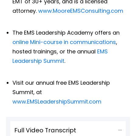
EMT of 30+ years, and is a licensed
attorney.
www.MooreEMSConsulting.com
The EMS Leadership Academy offers an
online Mini-course in communications
,
hosted trainings, or the annual
EMS
Leadership Summit
.
Visit our annual free EMS Leadership
Summit, at
www.EMSLeadershipSummit.com
Full Video Transcript