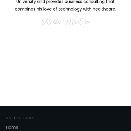
University and provides business consulting that
combines his love of technology with healthcare.
Robbie MacCue
USEFUL LINKS
Home