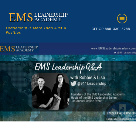
Leadership Is More Than Just A
OFFICE:
888-330-8288
Position