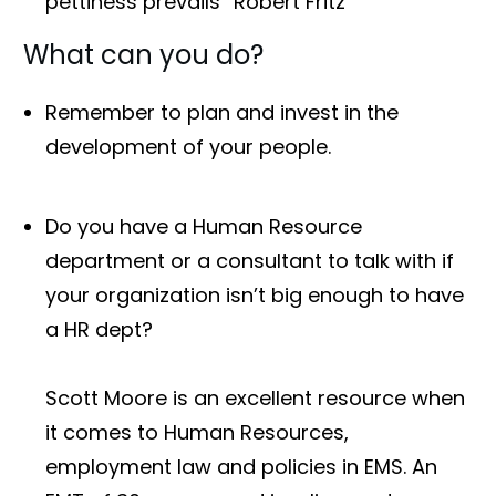
pettiness prevails” Robert Fritz
What can you do?
Remember to plan and invest in the
development of your people.
Do you have a Human Resource
department or a consultant to talk with if
your organization isn’t big enough to have
a HR dept?
Scott Moore is an excellent resource when
it comes to Human Resources,
employment law and policies in EMS. An