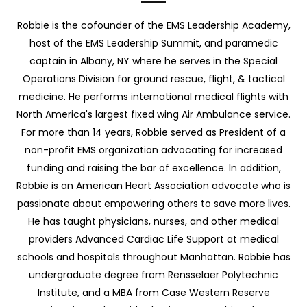
Robbie is the cofounder of the EMS Leadership Academy,
host of the EMS Leadership Summit, and paramedic
captain in Albany, NY where he serves in the Special
Operations Division for ground rescue, flight, & tactical
medicine. He performs international medical flights with
North America's largest fixed wing Air Ambulance service.
For more than 14 years, Robbie served as President of a
non-profit EMS organization advocating for increased
funding and raising the bar of excellence. In addition,
Robbie is an American Heart Association advocate who is
passionate about empowering others to save more lives.
He has taught physicians, nurses, and other medical
providers Advanced Cardiac Life Support at medical
schools and hospitals throughout Manhattan. Robbie has
undergraduate degree from Rensselaer Polytechnic
Institute, and a MBA from Case Western Reserve