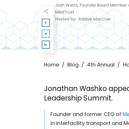
Josh Watts, Founder Board Member 
MedTrust
Hosted by:
Robbie MacCue
Home
/
Blog
/
4th Annual
/
Ho
Jonathan Washko
appea
Leadership Summit.
Founder and former CEO of
Me
in interfacility transport and 