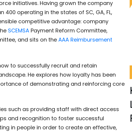
orce initiatives. Having grown the company
400 operating in the states of SC, GA, FL,
ensible competitive advantage: company
 the
SCEMSA
Payment Reform Committee,
ittee, and sits on the
AAA Reimbursement
how to successfully recruit and retain
andscape. He explores how loyalty has been
portance of demonstrating and reinforcing core
ies such as providing staff with direct access
hips and recognition to foster successful
ng in people in order to create an effective,