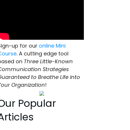
Sign-up for our
online Mini
Course
. A cutting edge tool
based on
Three Little-Known
Communication Strategies
Guaranteed to Breathe Life into
Your Organization
!
Our Popular
Articles