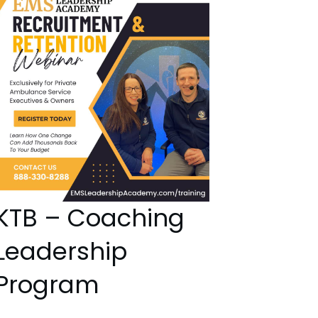
KTB – Coaching
Leadership
Program