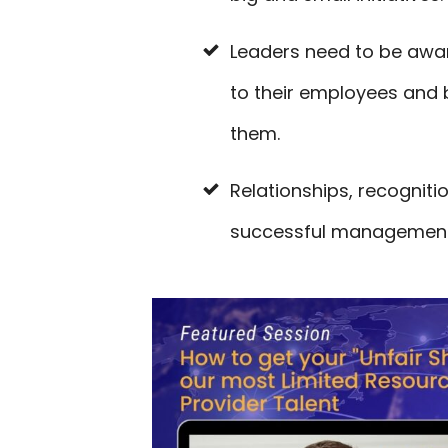
Leaders need to be awar
to their employees and b
them.
Relationships, recogniti
successful management 