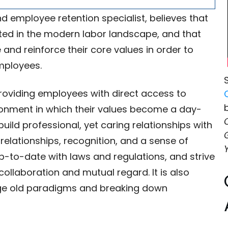
d employee retention specialist, believes that
ted in the modern labor landscape, and that
nd reinforce their core values in order to
employees.
providing employees with direct access to
ronment in which their values become a day-
uild professional, yet caring relationships with
relationships, recognition, and a sense of
p-to-date with laws and regulations, and strive
ollaboration and mutual regard. It is also
nge old paradigms and breaking down