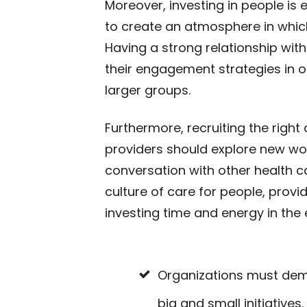
Moreover, investing in people is
to create an atmosphere in whi
Having a strong relationship wi
their engagement strategies in 
larger groups.
Furthermore, recruiting the righ
providers should explore new wo
conversation with other health ca
culture of care for people, prov
investing time and energy in the 
Organizations must demo
big and small initiatives.