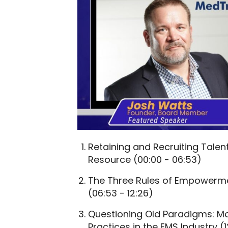
Retaining and Recruiting Talent
Resource (00:00 - 06:53)
The Three Rules of Empowermen
(06:53 - 12:26)
Questioning Old Paradigms: M
Practices in the EMS Industry (1