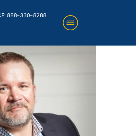
CE:
888-330-8288