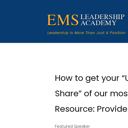
Leadership Is More Than Just A Position
How to get your “
Share” of our mos
Resource: Provide
Featured Speaker