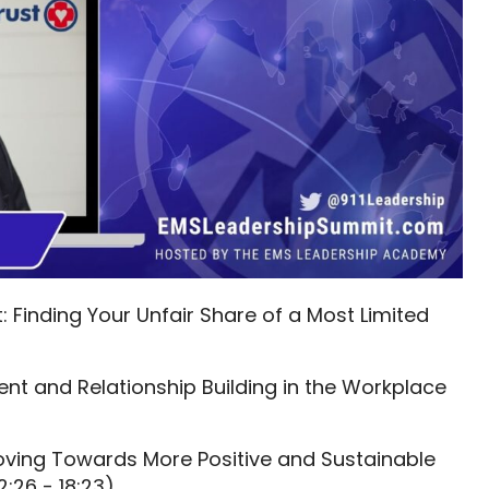
: Finding Your Unfair Share of a Most Limited
t and Relationship Building in the Workplace
oving Towards More Positive and Sustainable
2:26 - 18:23)