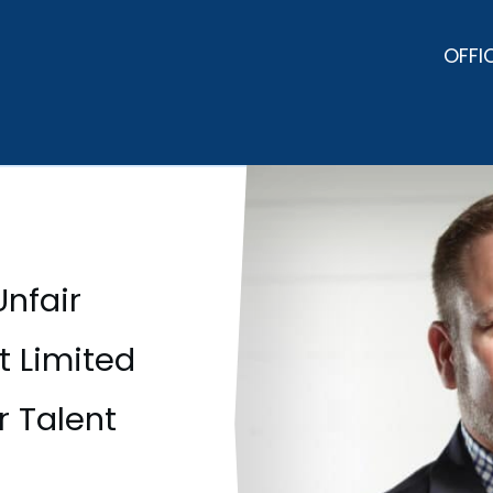
OFFI
Unfair
t Limited
r Talent