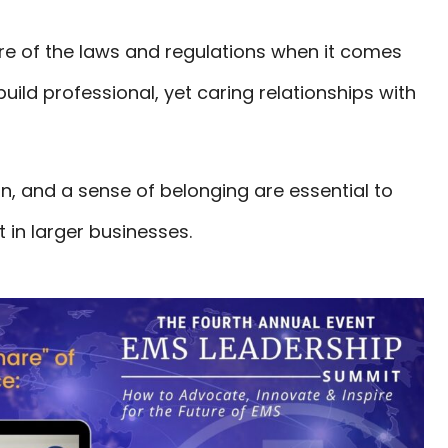
e of the laws and regulations when it comes
uild professional, yet caring relationships with
on, and a sense of belonging are essential to
in larger businesses.