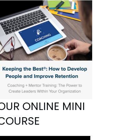
OUR ONLINE MINI
COURSE