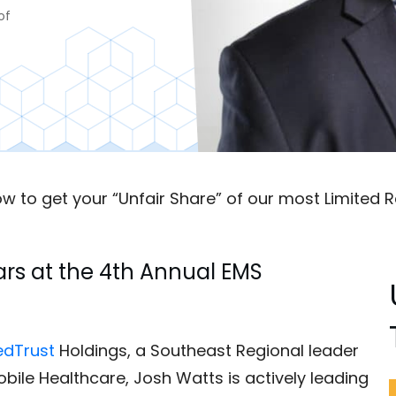
of
w to get your “Unfair Share” of our most Limited R
rs at the 4th Annual EMS
dTrust
Holdings, a Southeast Regional leader
Mobile Healthcare, Josh Watts is actively leading