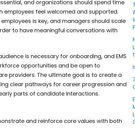
 essential, and organizations should spend time
ch employees feel welcomed and supported.
th employees is key, and managers should scale
order to have meaningful conversations with
t audience is necessary for onboarding, and EMS
rkforce opportunities and be open to
re providers. The ultimate goal is to create a
iding clear pathways for career progression and
early parts of candidate interactions.
nstrate and reinforce core values with both