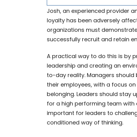
Josh, an experienced provider an
loyalty has been adversely affec
organizations must demonstrate a
successfully recruit and retain 
A practical way to do this is by 
leadership and creating an envi
to-day reality. Managers should b
their employees, with a focus on 
belonging. Leaders should stay u
for a high performing team with c
important for leaders to challe
conditioned way of thinking.