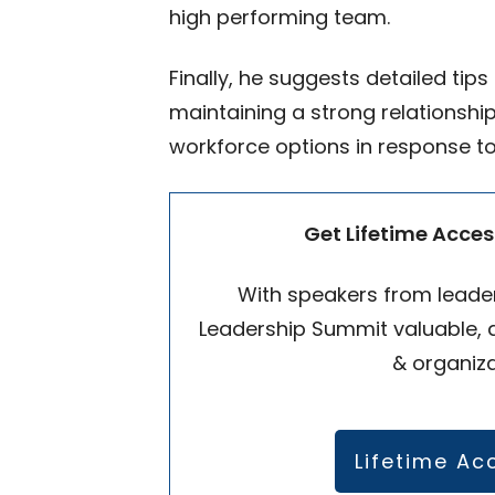
high performing team.
Finally, he suggests detailed tip
maintaining a strong relationsh
workforce options in response to
Get Lifetime Acces
With speakers from leader
Leadership Summit valuable, a
& organiza
Lifetime Ac