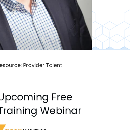
esource: Provider Talent
Upcoming Free
Training Webinar