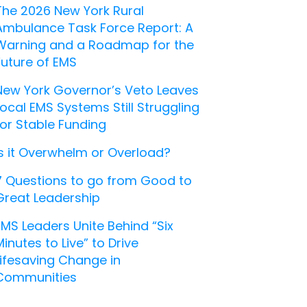
The 2026 New York Rural
Ambulance Task Force Report: A
Warning and a Roadmap for the
Future of EMS
New York Governor’s Veto Leaves
Local EMS Systems Still Struggling
for Stable Funding
Is it Overwhelm or Overload?
7 Questions to go from Good to
Great Leadership
EMS Leaders Unite Behind “Six
Minutes to Live” to Drive
Lifesaving Change in
Communities