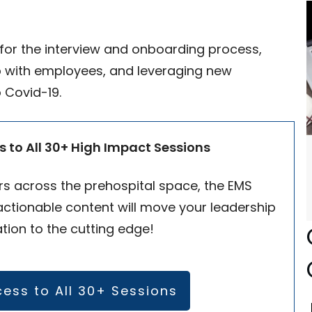
s for the interview and onboarding process,
ip with employees, and leveraging new
 Covid-19.
s to All 30+ High Impact Sessions
s across the prehospital space, the EMS
ctionable content will move your leadership
tion to the cutting edge!
cess to All 30+ Sessions