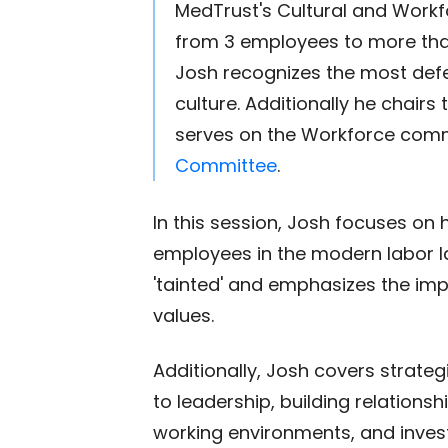
MedTrust's Cultural and Workf
from 3 employees to more than 
Josh recognizes the most def
culture. Additionally he chairs
serves on the Workforce comm
Committee
.
In this session, Josh focuses on 
employees in the modern labor l
'tainted' and emphasizes the im
values.
Additionally, Josh covers strateg
to leadership, building relations
working environments, and investi