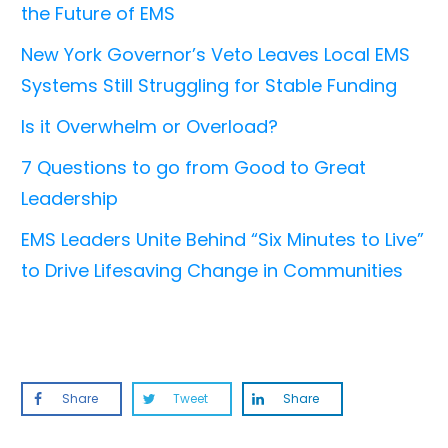
the Future of EMS
New York Governor’s Veto Leaves Local EMS
Systems Still Struggling for Stable Funding
Is it Overwhelm or Overload?
7 Questions to go from Good to Great
Leadership
EMS Leaders Unite Behind “Six Minutes to Live”
to Drive Lifesaving Change in Communities
Share
Tweet
Share