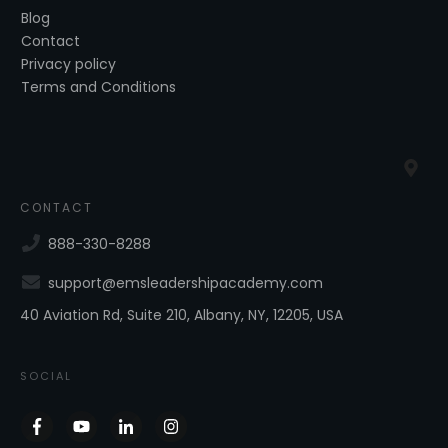
Blog
Contact
Privacy policy
Terms and Conditions
CONTACT
888-330-8288
support@emsleadershipacademy.com
40 Aviation Rd, Suite 210, Albany, NY, 12205, USA
SOCIAL