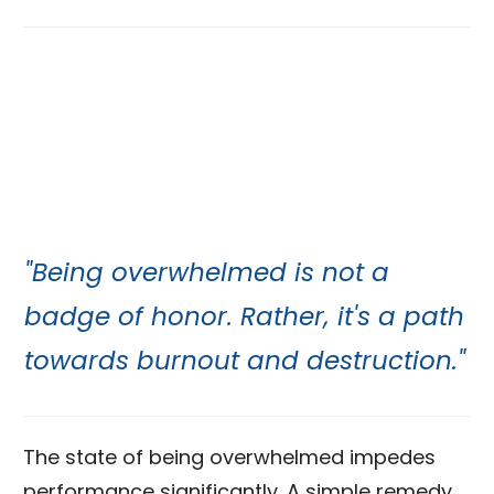
"Being overwhelmed is not a
badge of honor. Rather, it's a path
towards burnout and destruction."
The state of being overwhelmed impedes
performance significantly. A simple remedy