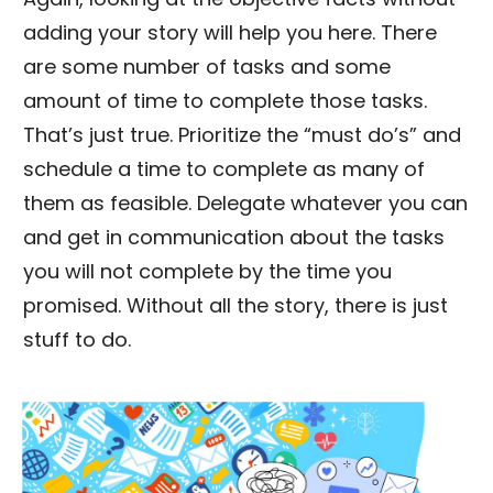
adding your story will help you here. There
are some number of tasks and some
amount of time to complete those tasks.
That’s just true. Prioritize the “must do’s” and
schedule a time to complete as many of
them as feasible. Delegate whatever you can
and get in communication about the tasks
you will not complete by the time you
promised. Without all the story, there is just
stuff to do.