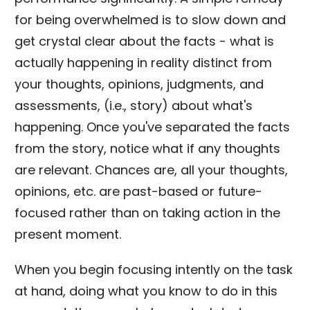
for being overwhelmed is to slow down and
get crystal clear about the facts - what is
actually happening in reality distinct from
your thoughts, opinions, judgments, and
assessments, (i.e., story) about what's
happening. Once you've separated the facts
from the story, notice what if any thoughts
are relevant. Chances are, all your thoughts,
opinions, etc. are past-based or future-
focused rather than on taking action in the
present moment.
When you begin focusing intently on the task
at hand, doing what you know to do in this