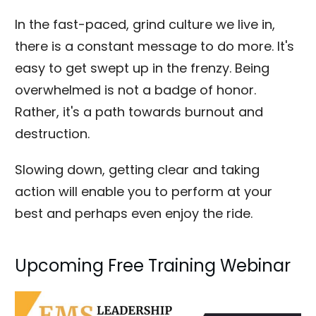
In the fast-paced, grind culture we live in,
there is a constant message to do more. It's
easy to get swept up in the frenzy. Being
overwhelmed is not a badge of honor.
Rather, it's a path towards burnout and
destruction.
Slowing down, getting clear and taking
action will enable you to perform at your
best and perhaps even enjoy the ride.
Upcoming Free Training Webinar