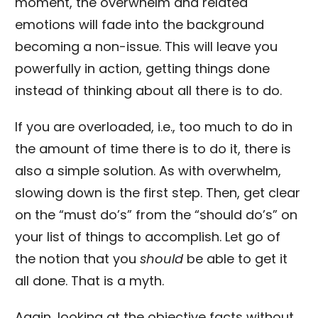
moment, the overwhelm and related
emotions will fade into the background
becoming a non-issue. This will leave you
powerfully in action, getting things done
instead of thinking about all there is to do.
If you are overloaded, i.e., too much to do in
the amount of time there is to do it, there is
also a simple solution. As with overwhelm,
slowing down is the first step. Then, get clear
on the “must do’s” from the “should do’s” on
your list of things to accomplish. Let go of
the notion that you
should
be able to get it
all done. That is a myth.
Again, looking at the objective facts without