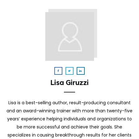
Lisa Giruzzi
Lisa is a best-selling author, result-producing consultant
and an award-winning trainer with more than twenty-five
years’ experience helping individuals and organizations to
be more successful and achieve their goals. She
specializes in causing breakthrough results for her clients