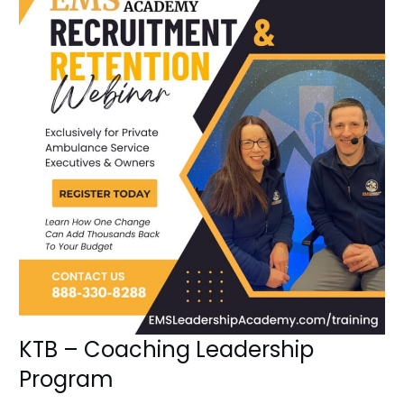
KTB – Coaching Leadership
Program