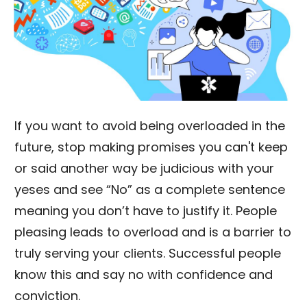
If you want to avoid being overloaded in the
future, stop making promises you can't keep
or said another way be judicious with your
yeses and see “No” as a complete sentence
meaning you don’t have to justify it. People
pleasing leads to overload and is a barrier to
truly serving your clients. Successful people
know this and say no with confidence and
conviction.