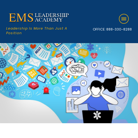
Leadership Is More Than Just A
OFFICE:
888-330-8288
Position