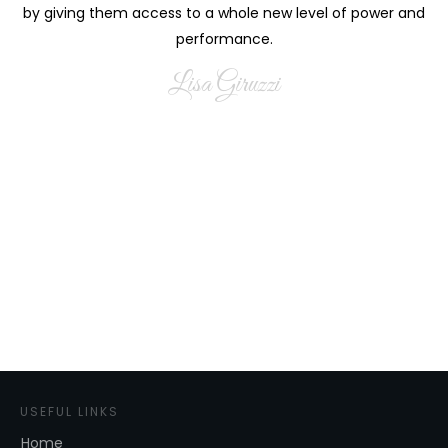
by giving them access to a whole new level of power and
performance.
Lisa Giruzzi
USEFUL LINKS
Home