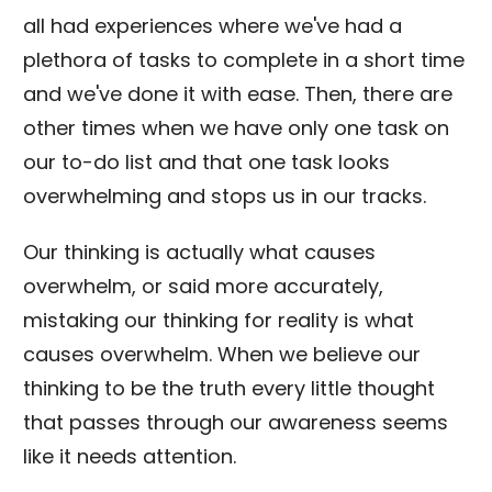
all had experiences where we've had a
plethora of tasks to complete in a short time
and we've done it with ease. Then, there are
other times when we have only one task on
our to-do list and that one task looks
overwhelming and stops us in our tracks.
Our thinking is actually what causes
overwhelm, or said more accurately,
mistaking our thinking for reality is what
causes overwhelm. When we believe our
thinking to be the truth every little thought
that passes through our awareness seems
like it needs attention.