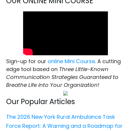
OUR ONLINE MINI COURSE
Sign-up for our
online Mini Course
. A cutting
edge tool based on
Three Little-Known
Communication Strategies Guaranteed to
Breathe Life into Your Organization
!
Our Popular Articles
The 2026 New York Rural Ambulance Task
Force Report: A Warning and a Roadmap for