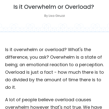
Is it Overwhelm or Overload?
By
Lisa Giruzzi
Is it overwhelm or overload? What's the
difference, you ask? Overwhelm is a state of
being; an emotional reaction to a perception.
Overload is just a fact - how much there is to
do divided by the amount of time there is to
do it.
A lot of people believe overload causes
overwhelm however that's not true. We have