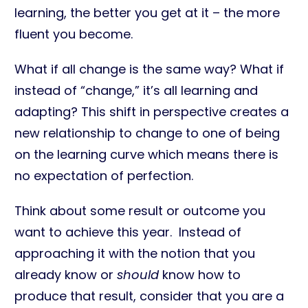
learning, the better you get at it – the more
fluent you become.
What if all change is the same way? What if
instead of “change,” it’s all learning and
adapting? This shift in perspective creates a
new relationship to change to one of being
on the learning curve which means there is
no expectation of perfection.
Think about some result or outcome you
want to achieve this year. Instead of
approaching it with the notion that you
already know or
should
know how to
produce that result, consider that you are a