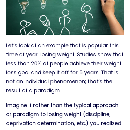
Let’s look at an example that is popular this
time of year, losing weight. Studies show that
less than 20% of people achieve their weight
loss goal and keep it off for 5 years. That is
not an individual phenomenon; that’s the
result of a paradigm.
Imagine if rather than the typical approach
or paradigm to losing weight (discipline,
deprivation determination, etc.) you realized