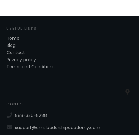
USEFUL LINKS
Home
Blog
Contact
Privacy policy
Terms and Conditions
CONTACT
888-330-8288
support@emsleadershipacademy.com
40 Aviation Rd, Suite 210, Albany, NY, 12205, USA