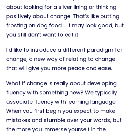
about looking for a silver lining or thinking
positively about change. That’s like putting
frosting on dog food … it may look good, but
you still don’t want to eat it.
I’d like to introduce a different paradigm for
change, a new way of relating to change
that will give you more peace and ease.
What if change is really about developing
fluency with something new? We typically
associate fluency with learning language.
When you first begin you expect to make
mistakes and stumble over your words, but
the more you immerse yourself in the