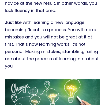
novice at the new result. In other words, you
lack fluency in that area.
Just like with learning a new language
becoming fluent is a process. You will make
mistakes and you will not be great at it at
first. That’s how learning works. It’s not
personal. Making mistakes, stumbling, failing
are about the process of learning, not about
you.