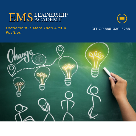
Leadership Is More Than Just A
OFFICE:
888-330-8288
Position