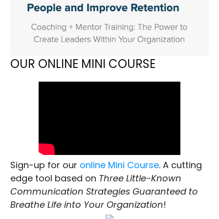
OUR ONLINE MINI COURSE
Sign-up for our
online Mini Course
. A cutting
edge tool based on
Three Little-Known
Communication Strategies Guaranteed to
Breathe Life into Your Organization
!