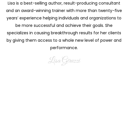
Lisa is a best-selling author, result-producing consultant
and an award-winning trainer with more than twenty-five
years’ experience helping individuals and organizations to
be more successful and achieve their goals. She
specializes in causing breakthrough results for her clients
by giving them access to a whole new level of power and
performance.
Lisa Giruzzi