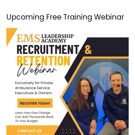
Upcoming Free Training Webinar