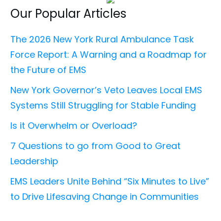
Our Popular Articles
The 2026 New York Rural Ambulance Task
Force Report: A Warning and a Roadmap for
the Future of EMS
New York Governor’s Veto Leaves Local EMS
Systems Still Struggling for Stable Funding
Is it Overwhelm or Overload?
7 Questions to go from Good to Great
Leadership
EMS Leaders Unite Behind “Six Minutes to Live”
to Drive Lifesaving Change in Communities