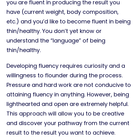
you are fluent in producing the result you
have (current weight, body composition,
etc.) and you’d like to become fluent in being
thin/healthy. You don’t yet know or
understand the “language” of being
thin/healthy.
Developing fluency requires curiosity and a
willingness to flounder during the process.
Pressure and hard work are not conducive to
attaining fluency in anything. However, being
lighthearted and open are extremely helpful.
This approach will allow you to be creative
and discover your pathway from the current
result to the result you want to achieve.