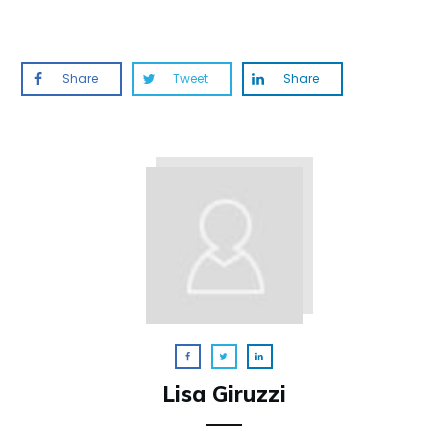
Share
Tweet
Share
Lisa Giruzzi