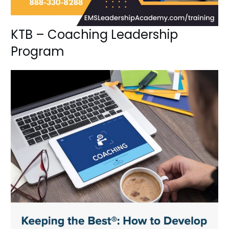
KTB – Coaching Leadership
Program