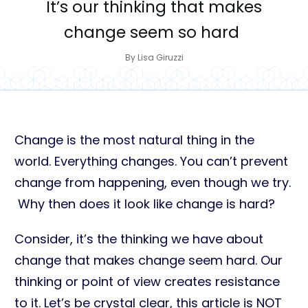
It’s our thinking that makes
change seem so hard
By
Lisa Giruzzi
Change is the most natural thing in the
world. Everything changes. You can’t prevent
change from happening, even though we try.
Why then does it look like change is hard?
Consider, it’s the thinking we have about
change that makes change seem hard. Our
thinking or point of view creates resistance
to it. Let’s be crystal clear, this article is NOT