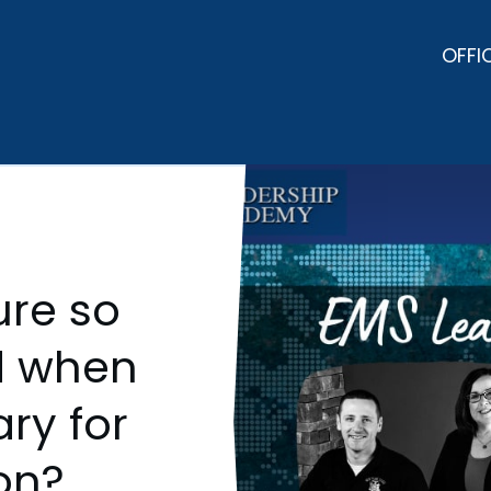
OFFI
ure so
d when
ary for
on?