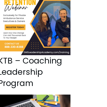
KTB – Coaching
Leadership
Program