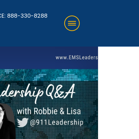
CE:
888-330-8288