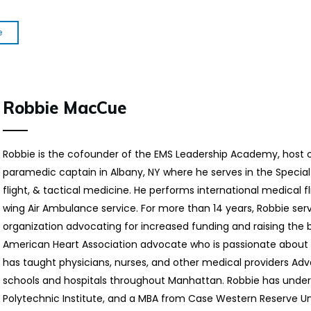
e
Robbie MacCue
Robbie is the cofounder of the EMS Leadership Academy, host 
paramedic captain in Albany, NY where he serves in the Special
flight, & tactical medicine. He performs international medical fl
wing Air Ambulance service. For more than 14 years, Robbie ser
organization advocating for increased funding and raising the ba
American Heart Association advocate who is passionate about 
has taught physicians, nurses, and other medical providers Ad
schools and hospitals throughout Manhattan. Robbie has unde
Polytechnic Institute, and a MBA from Case Western Reserve Uni