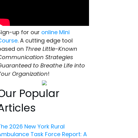
Sign-up for our
online Mini
Course
. A cutting edge tool
based on
Three Little-Known
Communication Strategies
Guaranteed to Breathe Life into
Your Organization
!
Our Popular
Articles
The 2026 New York Rural
Ambulance Task Force Report: A