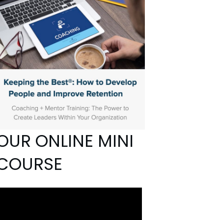
OUR ONLINE MINI
COURSE