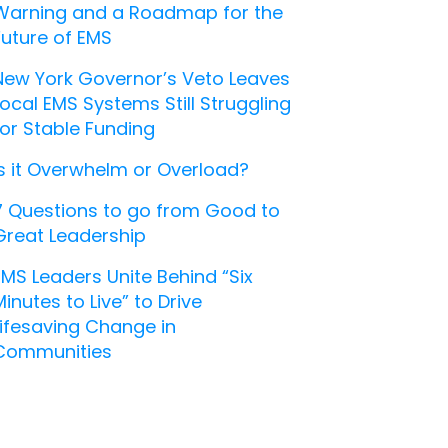
Warning and a Roadmap for the
Future of EMS
New York Governor’s Veto Leaves
Local EMS Systems Still Struggling
for Stable Funding
Is it Overwhelm or Overload?
7 Questions to go from Good to
Great Leadership
EMS Leaders Unite Behind “Six
Minutes to Live” to Drive
Lifesaving Change in
Communities