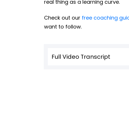
real thing as a learning curve.
Check out our
free coaching gui
want to follow.
Full Video Transcript