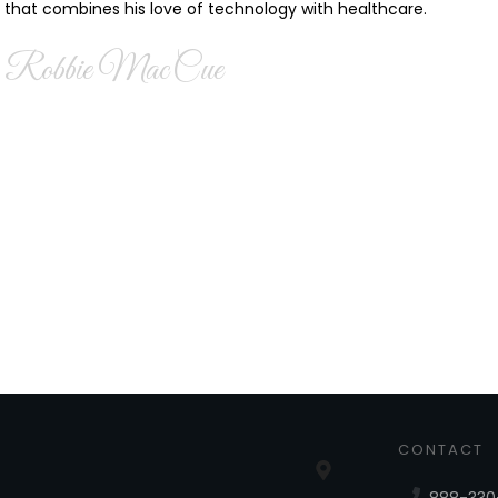
that combines his love of technology with healthcare.
Robbie MacCue
CONTACT