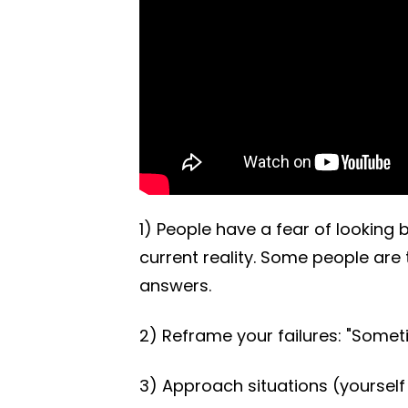
1) People have a fear of looking
current reality. Some people are t
answers.
2) Reframe your failures: "Some
3) Approach situations (yourself