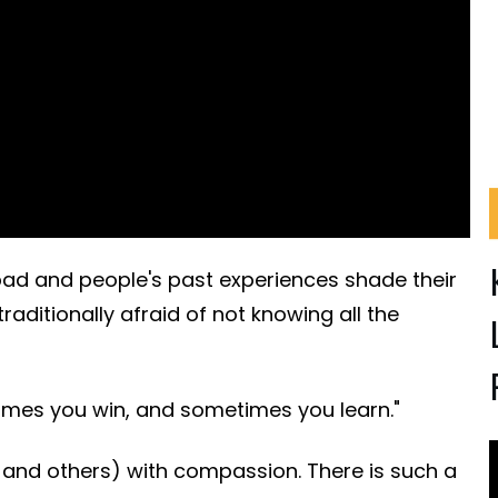
 bad and people's past experiences shade their
raditionally afraid of not knowing all the
times you win, and sometimes you learn."
 and others) with compassion. There is such a