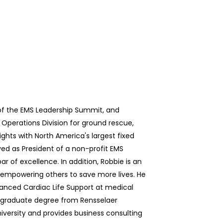
of the EMS Leadership Summit, and
 Operations Division for ground rescue,
ights with North America's largest fixed
ved as President of a non-profit EMS
r of excellence. In addition, Robbie is an
empowering others to save more lives. He
vanced Cardiac Life Support at medical
rgraduate degree from Rensselaer
versity and provides business consulting