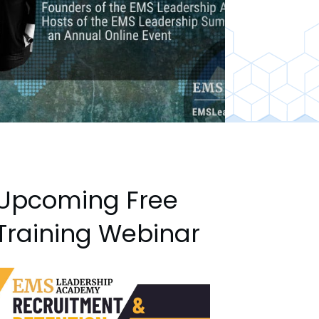
Upcoming Free
Training Webinar