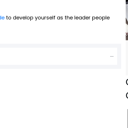
de
to develop yourself as the leader people