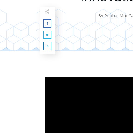
By
Robbie MacC