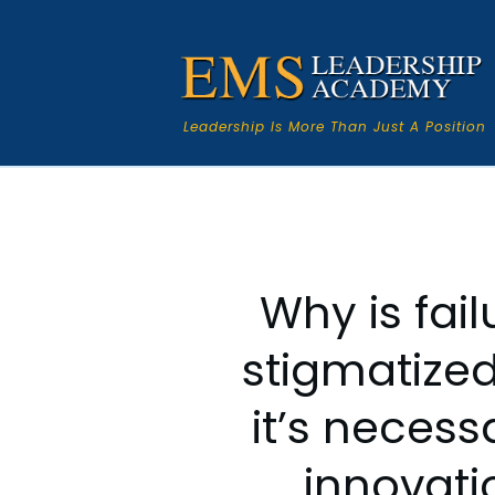
Leadership Is More Than Just A Position
Why is fail
stigmatize
it’s necess
innovati