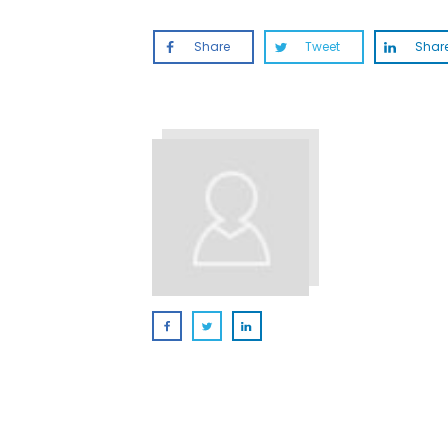
Share
Tweet
Shar