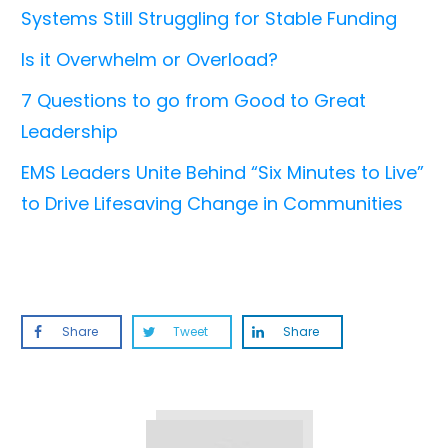
Systems Still Struggling for Stable Funding
Is it Overwhelm or Overload?
7 Questions to go from Good to Great
Leadership
EMS Leaders Unite Behind “Six Minutes to Live”
to Drive Lifesaving Change in Communities
Share
Tweet
Share