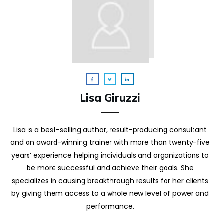
Lisa Giruzzi
Lisa is a best-selling author, result-producing consultant
and an award-winning trainer with more than twenty-five
years’ experience helping individuals and organizations to
be more successful and achieve their goals. She
specializes in causing breakthrough results for her clients
by giving them access to a whole new level of power and
performance.