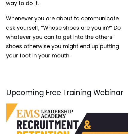
way to do it.
Whenever you are about to communicate
ask yourself, “Whose shoes are you in?” Do
whatever you can to get into the others’
shoes otherwise you might end up putting
your foot in your mouth.
Upcoming Free Training Webinar