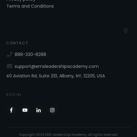
Terms and Conditions
CONTACT
888-330-8288
support@emsleadershipacademy.com
40 Aviation Rd, Suite 210, Albany, NY, 12205, USA
SOCIAL
Copyright
2026
EMS Leadership Academy
, all rights reserved.