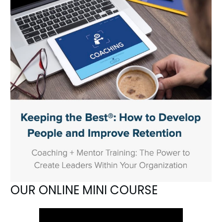
OUR ONLINE MINI COURSE