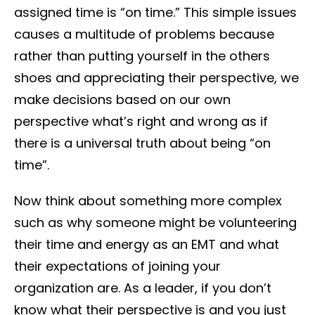
assigned time is “on time.” This simple issues
causes a multitude of problems because
rather than putting yourself in the others
shoes and appreciating their perspective, we
make decisions based on our own
perspective what’s right and wrong as if
there is a universal truth about being “on
time”.
Now think about something more complex
such as why someone might be volunteering
their time and energy as an EMT and what
their expectations of joining your
organization are. As a leader, if you don’t
know what their perspective is and you just