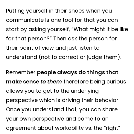
Putting yourself in their shoes when you
communicate is one tool for that you can
start by asking yourself, “What might it be like
for that person?” Then ask the person for
their point of view and just listen to
understand (not to correct or judge them).
Remember
people always do things that
make sense
to them
therefore being curious
allows you to get to the underlying
perspective which is driving their behavior.
Once you understand that, you can share
your own perspective and come to an
agreement about workability vs. the “right”