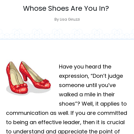
Whose Shoes Are You In?
By
Lisa Giruzzi
Have you heard the
expression, “Don’t judge
someone until you’ve
walked a mile in their
shoes”? Well, it applies to
communication as well. If you are committed
to being an effective leader, then it is crucial
to understand and appreciate the point of