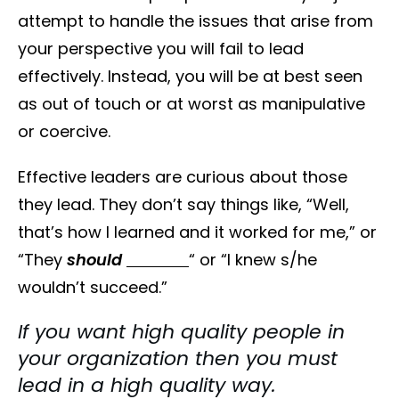
attempt to handle the issues that arise from
your perspective you will fail to lead
effectively. Instead, you will be at best seen
as out of touch or at worst as manipulative
or coercive.
Effective leaders are curious about those
they lead. They don’t say things like, “Well,
that’s how I learned and it worked for me,” or
“They
should
“ or “I knew s/he
wouldn’t succeed.”
If you want high quality people in
your organization then you must
lead in a high quality way.