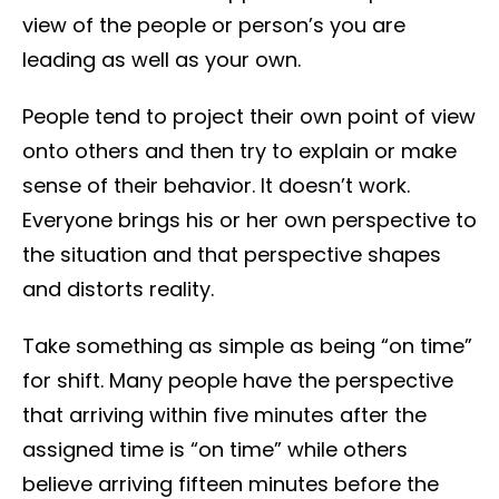
view of the people or person’s you are
leading as well as your own.
People tend to project their own point of view
onto others and then try to explain or make
sense of their behavior. It doesn’t work.
Everyone brings his or her own perspective to
the situation and that perspective shapes
and distorts reality.
Take something as simple as being “on time”
for shift. Many people have the perspective
that arriving within five minutes after the
assigned time is “on time” while others
believe arriving fifteen minutes before the