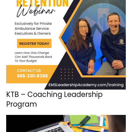
KTB – Coaching Leadership
Program