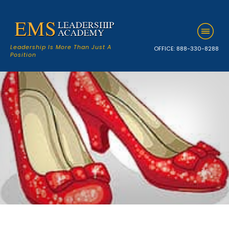
Leadership Is More Than Just A
OFFICE:
888-330-8288
Position