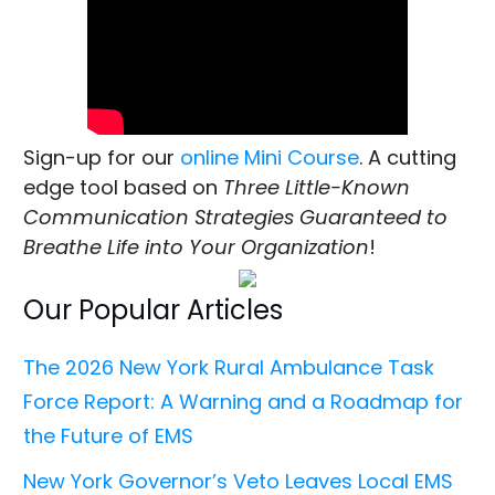
Sign-up for our
online Mini Course
. A cutting
edge tool based on
Three Little-Known
Communication Strategies Guaranteed to
Breathe Life into Your Organization
!
Our Popular Articles
The 2026 New York Rural Ambulance Task
Force Report: A Warning and a Roadmap for
the Future of EMS
New York Governor’s Veto Leaves Local EMS