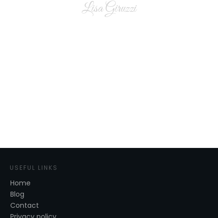
Lisa Giruzzi
USEFUL LINKS
Home
Blog
Contact
Privacy policy